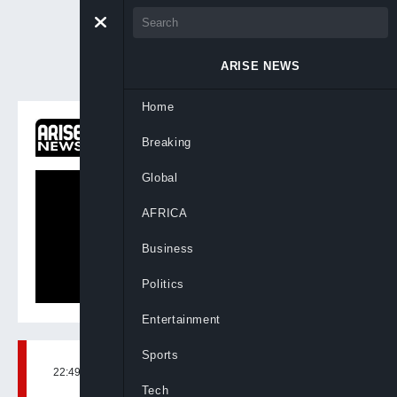
ARISE NEWS
Home
ON NOW
Breaking
Arise Exchange
Global
AFRICA
Business
Politics
Entertainment
Sports
22:49, 21st Mar, 2021
BY
ABEL EJIKEME
Tech