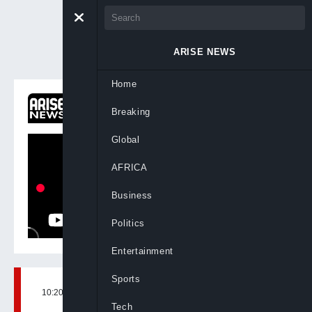
ARISE NEWS
Home
ON NOW
Breaking
Newsnight
Global
AFRICA
Business
Politics
Entertainment
Sports
10:20, 1st May, 2026
BY
CHUKS OKOCHA
Tech