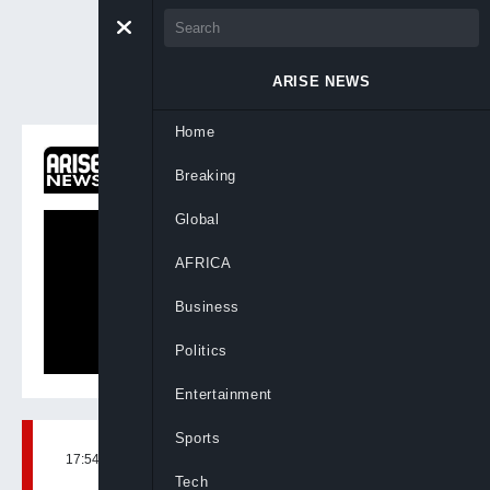
ARISE NEWS
Home
ON NOW
Breaking
Arise Xchange
Global
AFRICA
Business
Politics
Entertainment
Sports
17:54, 7th Mar, 2023
BY
ARISENEWS
Tech