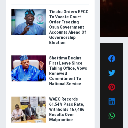
Tinubu Orders EFCC
To Vacate Court
Order Freezing
Osun Government
Accounts Ahead Of
Governorship
Election
Shettima Begins
First Leave Since
Taking Office, Vows
Renewed
Commitment To
National Service
WAEC Records
61.54% Pass Rate,
Withholds 167,486
Results Over
Malpractice