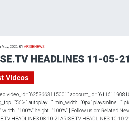
h May, 2021
BY
ARISENEWS
SE.TV HEADLINES 11-05-2
st Videos
deo video_id=”6253663115001″ account_id=”611611908100
_top=”56%” autoplay=”” min_width=”0px” playsinline=”” p
” width=”100%” height=”100%” ] Follow us on: Related N
E.TV HEADLINES 08-10-21ARISE.TV HEADLINES 10-10-2