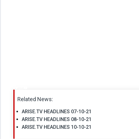
Related News:
ARISE.TV HEADLINES 07-10-21
ARISE.TV HEADLINES 08-10-21
ARISE.TV HEADLINES 10-10-21