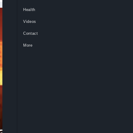
Health
Videos
Contact
More