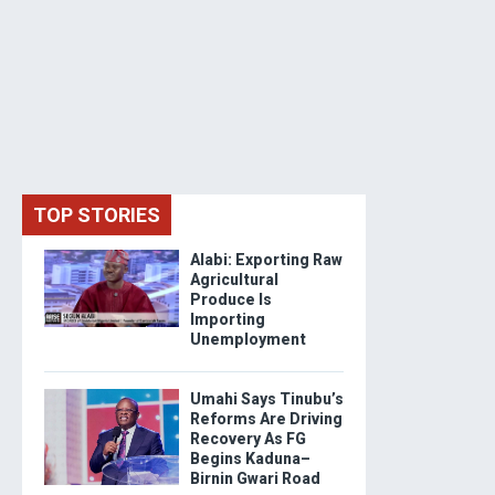
TOP STORIES
Alabi: Exporting Raw
Agricultural
Produce Is
Importing
Unemployment
Umahi Says Tinubu’s
Reforms Are Driving
Recovery As FG
Begins Kaduna–
Birnin Gwari Road