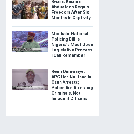
Kwara: Kaiama
Abductees Regain
Freedom After Six
Months In Captivity
Moghalu: National
Policing Bill Is
Nigeria’s Most Open
Legislative Process
I Can Remember
Remi Omowaiye:
APC Has No Hand In
Osun Arrests;
Police Are Arresting
Criminals, Not
Innocent Citizens