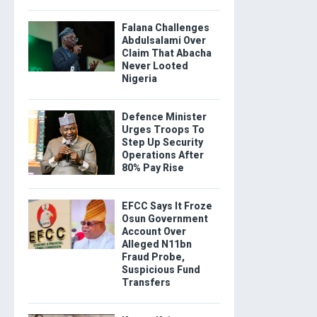
Falana Challenges
Abdulsalami Over
Claim That Abacha
Never Looted
Nigeria
Defence Minister
Urges Troops To
Step Up Security
Operations After
80% Pay Rise
EFCC Says It Froze
Osun Government
Account Over
Alleged N11bn
Fraud Probe,
Suspicious Fund
Transfers