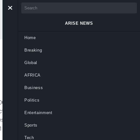
ARISE NEWS
Home
Breaking
1
Global
AFRICA
Business
Politics
1″ player_id=”default” embed=”in-page”
icture_in_picture=”” max_width=”640px”
Entertainment
ews:ARISE.TV HEADLINES 07-10-
Sports
1
Tech