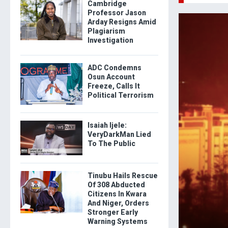
Cambridge
Professor Jason
Arday Resigns Amid
Plagiarism
Investigation
ADC Condemns
Osun Account
Freeze, Calls It
Political Terrorism
Isaiah Ijele:
VeryDarkMan Lied
To The Public
Tinubu Hails Rescue
Of 308 Abducted
Citizens In Kwara
And Niger, Orders
Stronger Early
Warning Systems