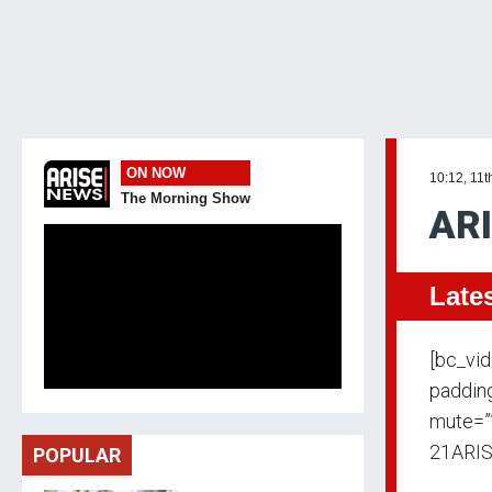
ON NOW
10:12, 11t
The Morning Show
ARI
Late
[bc_vi
padding
mute=”
21ARIS
POPULAR