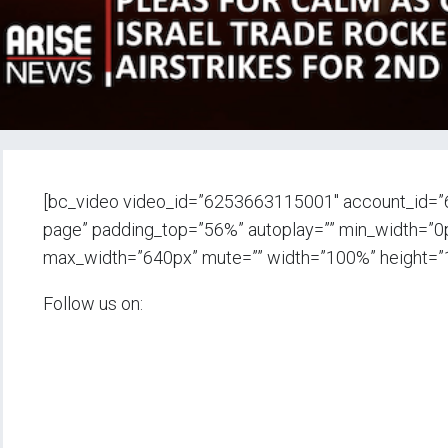
[bc_video video_id=”6253663115001″ account_id=”
page” padding_top=”56%” autoplay=”” min_width=”0px”
max_width=”640px” mute=”” width=”100%” height=”
Follow us on: