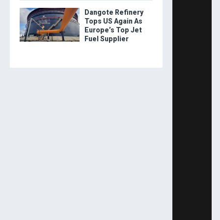
Dangote Refinery
Tops US Again As
Europe’s Top Jet
Fuel Supplier