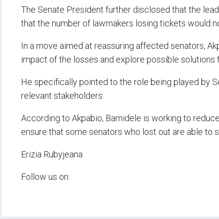
The Senate President further disclosed that the le
that the number of lawmakers losing tickets would no
In a move aimed at reassuring affected senators, Ak
impact of the losses and explore possible solutions 
He specifically pointed to the role being played b
relevant stakeholders.
According to Akpabio, Bamidele is working to reduce 
ensure that some senators who lost out are able to se
Erizia Rubyjeana
Follow us on: