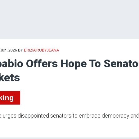
 Jun, 2026
BY
ERIZIA RUBYJEANA
abio Offers Hope To Senato
kets
king
 urges disappointed senators to embrace democracy and h