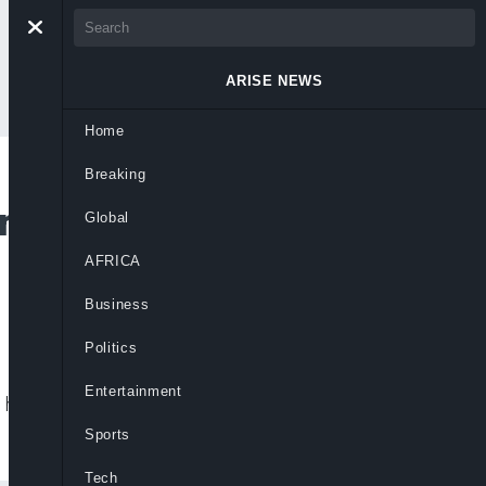
ARISE NEWS
Home
Breaking
rs Who Lost Party
Global
AFRICA
Business
Politics
Entertainment
ints efforts are underway to recover lost
Sports
Tech