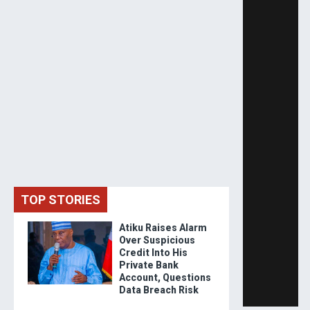
TOP STORIES
Atiku Raises Alarm
Over Suspicious
Credit Into His
Private Bank
Account, Questions
Data Breach Risk