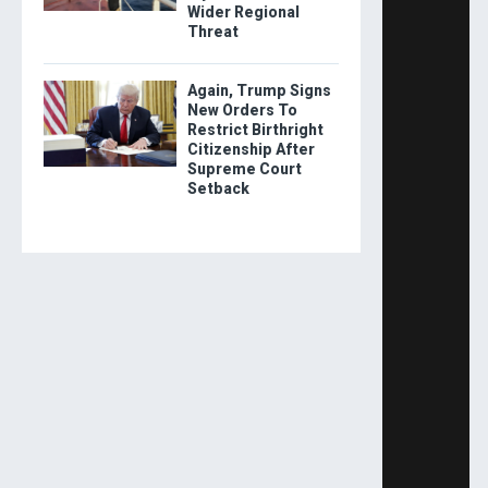
Wider Regional
Threat
Again, Trump Signs
New Orders To
Restrict Birthright
Citizenship After
Supreme Court
Setback