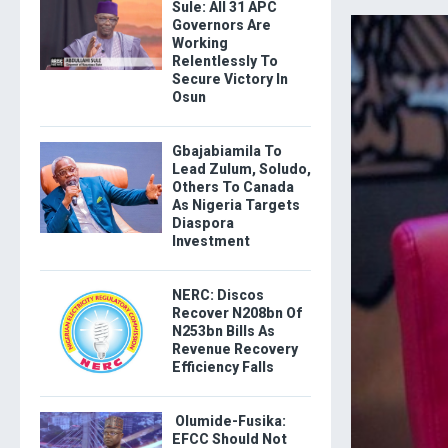
Sule: All 31 APC
Governors Are
Working
Relentlessly To
Secure Victory In
Osun
Gbajabiamila To
Lead Zulum, Soludo,
Others To Canada
As Nigeria Targets
Diaspora
Investment
NERC: Discos
Recover N208bn Of
N253bn Bills As
Revenue Recovery
Efficiency Falls
Olumide-Fusika:
EFCC Should Not