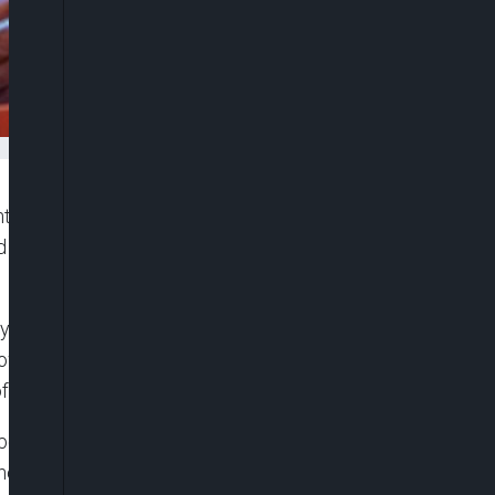
ght to calm concerns among senators who failed to
d primary elections, suggesting that efforts are
.
fter a three-week break to participate in party
knowledged the disappointment among those who
of the democratic process.
ers of the leadership emerged from the primaries
ir bids to secure tickets.