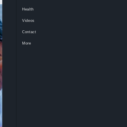
Health
Videos
Contact
More