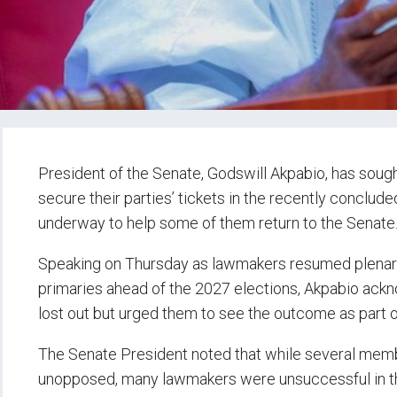
President of the Senate, Godswill Akpabio, has sou
secure their parties’ tickets in the recently conclude
underway to help some of them return to the Senate
Speaking on Thursday as lawmakers resumed plenary a
primaries ahead of the 2027 elections, Akpabio ac
lost out but urged them to see the outcome as part 
The Senate President noted that while several memb
unopposed, many lawmakers were unsuccessful in the