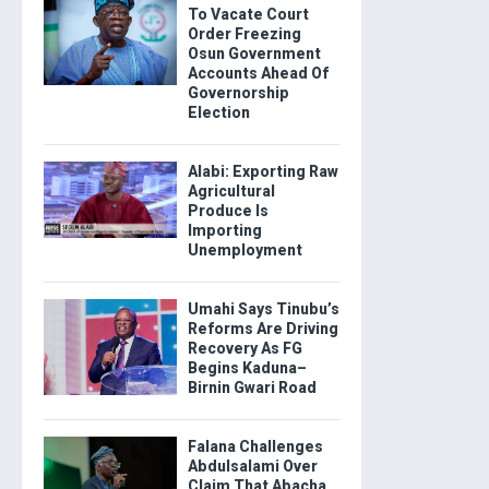
To Vacate Court
Order Freezing
Osun Government
Accounts Ahead Of
Governorship
Election
Alabi: Exporting Raw
Agricultural
Produce Is
Importing
Unemployment
Umahi Says Tinubu’s
Reforms Are Driving
Recovery As FG
Begins Kaduna–
Birnin Gwari Road
Falana Challenges
Abdulsalami Over
Claim That Abacha