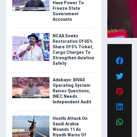
Have Power To
Freeze State
Government
Accounts
NCAA Seeks
Restoration Of 65%
Share Of 5% Ticket,
Cargo Charges To
Strengthen Aviation
Safety
Adebayo: BIVAS
Operating System
Raises Questions,
INEC Needs
Independent Audit
Houthi Attack On
Saudi Arabia
Wounds 11 As
Riyadh Warns Of