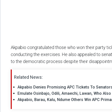
Akpabio congratulated those who won their party tic
conducting the exercises. He also appealed to sen
to the democratic process despite their disappoint
Related News:
Akpabio Denies Promising APC Tickets To Senator
Emulate Osinbajo, Odili, Amaechi, Lawan, Who Also 
Akpabio, Barau, Kalu, Ndume Others Win APC Prima