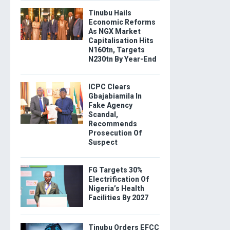
Tinubu Hails
Economic Reforms
As NGX Market
Capitalisation Hits
N160tn, Targets
N230tn By Year-End
ICPC Clears
Gbajabiamila In
Fake Agency
Scandal,
Recommends
Prosecution Of
Suspect
FG Targets 30%
Electrification Of
Nigeria’s Health
Facilities By 2027
Tinubu Orders EFCC