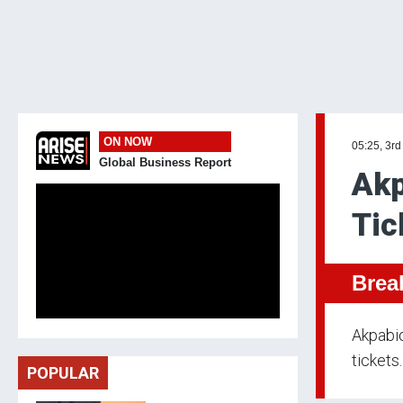
ON NOW
05:25, 3rd
Global Business Report
Akp
Tic
Brea
Akpabio
tickets.
POPULAR