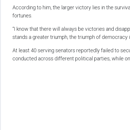
According to him, the larger victory lies in the surviv
fortunes.
“I know that there will always be victories and disap
stands a greater triumph, the triumph of democracy it
At least 40 serving senators reportedly failed to sec
conducted across different political parties, while