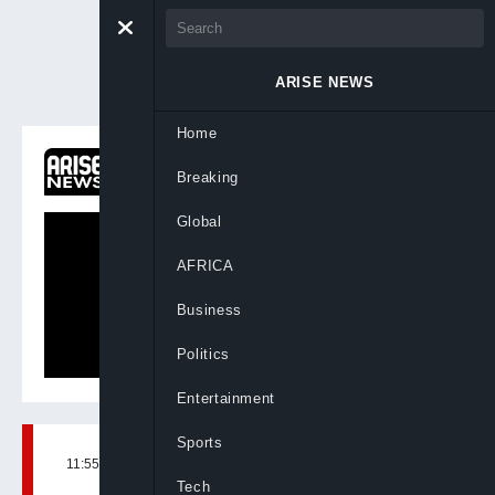
ARISE NEWS
Home
ON NOW
Breaking
Newsday
Global
AFRICA
Business
Politics
Entertainment
Sports
11:55, 31st May, 2025
BY
CHIOMA KALU
Tech