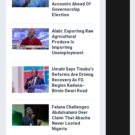
Accounts Ahead Of
Governorship
Election
Alabi: Exporting Raw
Agricultural
Produce Is
Importing
Unemployment
Umahi Says Tinubu’s
Reforms Are Driving
Recovery As FG
Begins Kaduna–
Birnin Gwari Road
Falana Challenges
Abdulsalami Over
Claim That Abacha
Never Looted
Nigeria