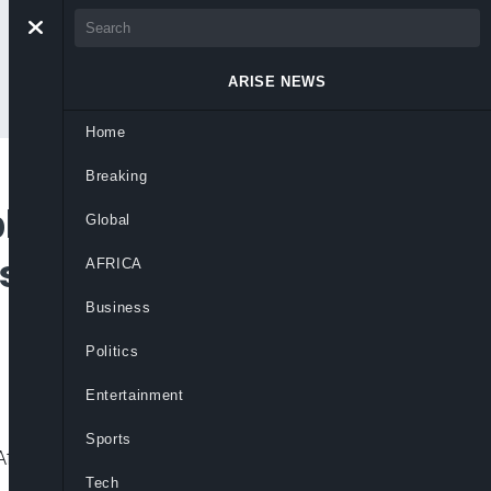
ARISE NEWS
Home
Breaking
ly Chain Hub for
Global
es, Says Okonjo-
AFRICA
Business
Politics
Entertainment
Sports
ica’s role in critical minerals and global
Tech