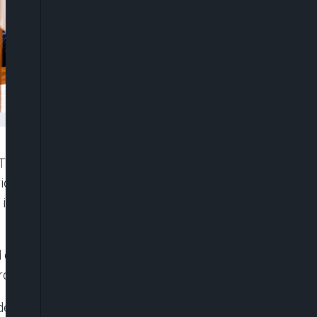
O), Dr. Ngozi Okonjo-Iweala, has reiterated that
rica can position itself as a hub in global supply
at is becoming increasingly essential to the world
 during the closing session of the 2025 Annual
up held on Friday in Abidjan.
ent, Dr. Akinwumi Adesina, in his farewell speech