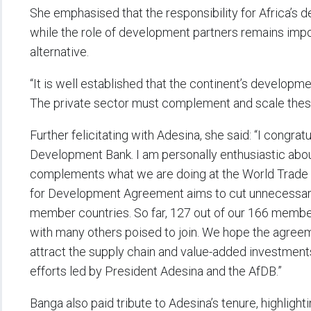
She emphasised that the responsibility for Africa’s d
while the role of development partners remains import
alternative.
“It is well established that the continent’s develop
The private sector must complement and scale these
Further felicitating with Adesina, she said: “I congratu
Development Bank. I am personally enthusiastic abo
complements what we are doing at the World Trade O
for Development Agreement aims to cut unnecessary 
member countries. So far, 127 out of our 166 member
with many others poised to join. We hope the agreemen
attract the supply chain and value-added investments
efforts led by President Adesina and the AfDB.”
Banga also paid tribute to Adesina’s tenure, highlig