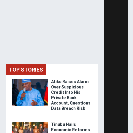
TOP STORIES
Atiku Raises Alarm
Over Suspicious
Credit Into His
Private Bank
Account, Questions
Data Breach Risk
Tinubu Hails
Economic Reforms