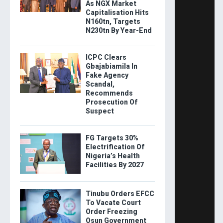
As NGX Market
Capitalisation Hits
N160tn, Targets
N230tn By Year-End
ICPC Clears
Gbajabiamila In
Fake Agency
Scandal,
Recommends
Prosecution Of
Suspect
FG Targets 30%
Electrification Of
Nigeria’s Health
Facilities By 2027
Tinubu Orders EFCC
To Vacate Court
Order Freezing
Osun Government