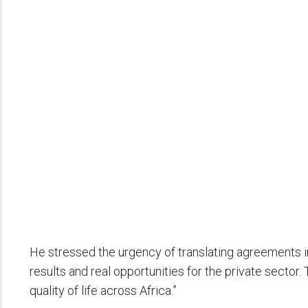
He stressed the urgency of translating agreements i
results and real opportunities for the private sector.
quality of life across Africa.”