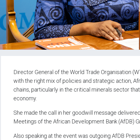
Director General of the World Trade Organisation (WT
with the right mix of policies and strategic action, Af
chains, particularly in the critical minerals sector th
economy.
She made the call in her goodwill message delivered
Meetings of the African Development Bank (AfDB) Gro
Also speaking at the event was outgoing AfDB Presid