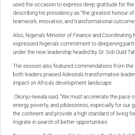
used the occasion to express deep gratitude for the 
describing his presidency as “the greatest honour of 
teamwork, innovation, and transformational outcomes
Also, Nigeria’s Minister of Finance and Coordinating
expressed Nigeria’s commitment to deepening partn
under the new leadership headed by Dr. Sidi Ould Tah
The session also featured commendations from the P
both leaders praised Adesina’s transformative leader
impact on Africa’s development landscape.
Okonjo-Iweala said, “We must accelerate the pace
energy poverty, and joblessness, especially for our 
the continent and provide a high standard of living fo
migrate in search of better opportunities.