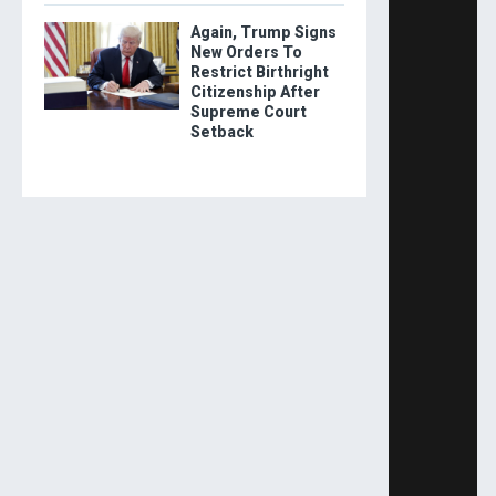
Again, Trump Signs
New Orders To
Restrict Birthright
Citizenship After
Supreme Court
Setback