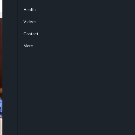
Health
Videos
Contact
More