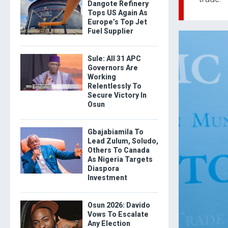
Dangote Refinery
Tops US Again As
Europe’s Top Jet
Fuel Supplier
Sule: All 31 APC
Governors Are
Working
Relentlessly To
Secure Victory In
Osun
Gbajabiamila To
Lead Zulum, Soludo,
Others To Canada
As Nigeria Targets
Diaspora
Investment
Osun 2026: Davido
Vows To Escalate
Any Election