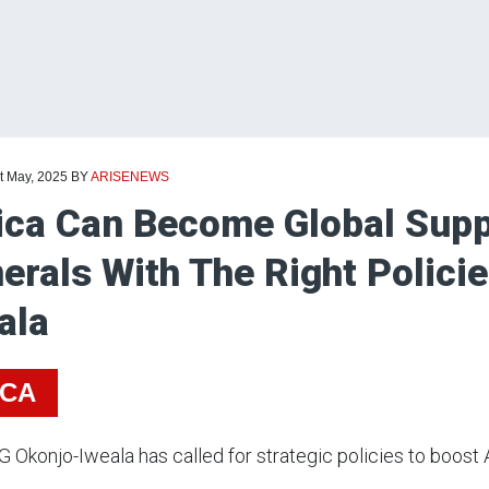
t May, 2025
BY
ARISENEWS
ica Can Become Global Supp
erals With The Right Polici
ala
ICA
Okonjo-Iweala has called for strategic policies to boost Afr