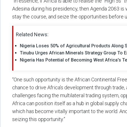
“In essence, if Africa is able to realise the “High 5s
Adesina during his presidency, then Agenda 2063 is wi
stay the course, and seize the opportunities before u
Related News:
Nigeria Loses 50% of Agricultural Products Along 
Tinubu Urges African Minerals Strategy Group To End
Nigeria Has Potential of Becoming West Africa's 
“One such opportunity is the African Continental Fr
chance to drive Africa’s development through trade, 
challenges facing the multilateral trading system, oppo
Africa can position itself as a hub in global supply cha
which has become vitally important to the world. And
seizing this opportunity.”