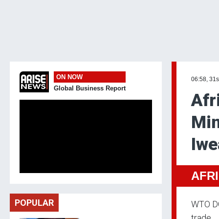
ON NOW
06:58, 31s
Global Business Report
Afr
Min
Iwe
AFR
POPULAR
WTO DG 
trade.