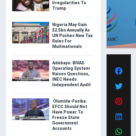
Irregularities To
Trump
Nigeria May Gain
$2.5bn Annually As
UN Pushes New Tax
Rules For
Multinationals
Adebayo: BIVAS
Operating System
Raises Questions,
INEC Needs
Independent Audit
Olumide-Fusika:
EFCC Should Not
Have Power To
Freeze State
Government
Accounts