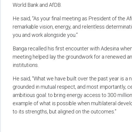
World Bank and AfDB.
He said, “As your final meeting as President of the
remarkable vision, energy, and relentless determinati
you and work alongside you.”
Banga recalled his first encounter with Adesina when he
meeting helped lay the groundwork for a renewed a
institutions.
He said, “What we have built over the past year is a
grounded in mutual respect, and most importantly, ce
ambitious goal: to bring energy access to 300 million
example of what is possible when multilateral deve
to its strengths, but aligned on the outcomes.”