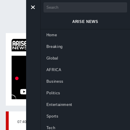
ARISE NEWS
Home
ON NOW
Breaking
Daybreak
Global
AFRICA
Business
Politics
Entertainment
Sports
07:40, 6th Jul, 2025
BY
ARISENEWS
Tech