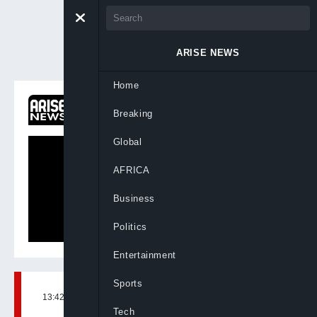
ARISE NEWS
Home
ON NOW
Breaking
Primetime
Global
AFRICA
Business
Politics
Entertainment
Sports
13:42, 8th May, 2026
BY
ARISENEWS
Tech