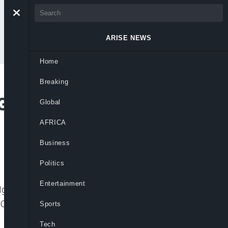
ARISE NEWS
Home
Breaking
lobal Action for
Global
AFRICA
Business
Politics
Entertainment
r Ngozi Okonjo-Iweala, has recommended
f COVID-19 vaccines and share them more
Sports
Tech