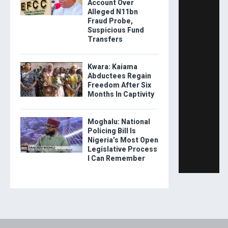
Account Over
Alleged N11bn
Fraud Probe,
Suspicious Fund
Transfers
Kwara: Kaiama
Abductees Regain
Freedom After Six
Months In Captivity
Moghalu: National
Policing Bill Is
Nigeria’s Most Open
Legislative Process
I Can Remember