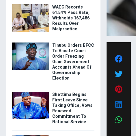
WAEC Records
61.54% Pass Rate,
Withholds 167,486
Results Over
Malpractice
Tinubu Orders EFCC
To Vacate Court
Order Freezing
Osun Government
Accounts Ahead Of
Governorship
Election
Shettima Begins
First Leave Since
Taking Office, Vows
Renewed
Commitment To
National Service