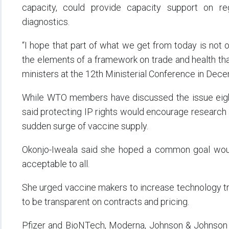
capacity, could provide capacity support on re
diagnostics.
“I hope that part of what we get from today is not o
the elements of a framework on trade and health tha
ministers at the 12th Ministerial Conference in Dece
While WTO members have discussed the issue eight
said protecting IP rights would encourage research 
sudden surge of vaccine supply.
Okonjo-Iweala said she hoped a common goal would 
acceptable to all.
She urged vaccine makers to increase technology tr
to be transparent on contracts and pricing.
Pfizer and BioNTech, Moderna, Johnson & Johnson