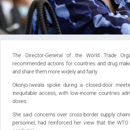
The Director-General of the World Trade Orga
recommended actions for countries and drug make
and share them more widely and fairly.
Okonjo-Iweala spoke during a closed-door meet
inequitable access, with low-income countries admi
doses.
She said concerns over cross-border supply chains,
personnel, had reinforced her view that the WTO 