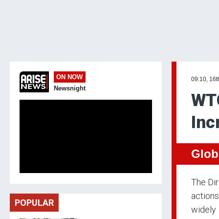
ON NOW
09:10, 16t
Newsnight
WTO
Inc
Glob
The Di
actions
POPULAR
widely