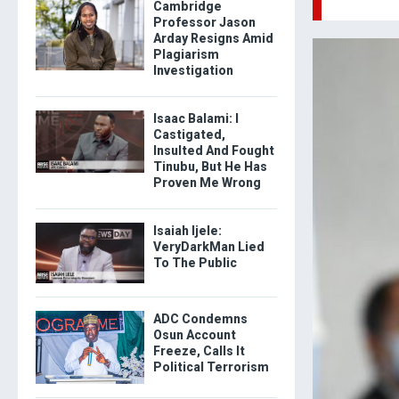
Cambridge
Professor Jason
Arday Resigns Amid
Plagiarism
Investigation
Isaac Balami: I
Castigated,
Insulted And Fought
Tinubu, But He Has
Proven Me Wrong
Isaiah Ijele:
VeryDarkMan Lied
To The Public
ADC Condemns
Osun Account
Freeze, Calls It
Political Terrorism