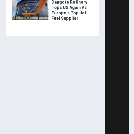
Dangote Refinery
Tops US Again As
Europe’s Top Jet
Fuel Supplier