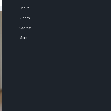
Health
Videos
Contact
More