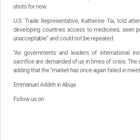
shots for now.
U.S. Trade Representative, Katherine Tai, told at
developing countries access to medicines, seen pr
unacceptable” and could not be repeated.
“As governments and leaders of international ins
sacrifice are demanded of us in times of crisis. The
adding that the “market has once again failed in meet
Emmanuel Addeh in Abuja
Follow us on: