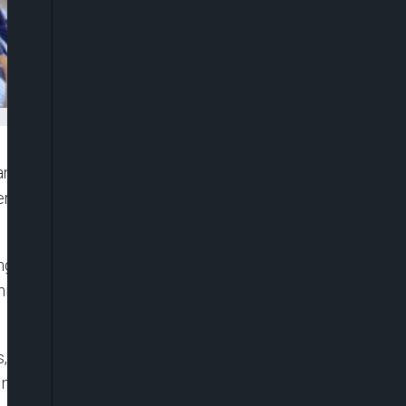
nisation (WTO), Dr Ngozi Okonjo-Iweala, has
rs to increase production of COVID-19 vaccines
ing of producers, governments and others over
nistering just 0.2 per cent of 700 million global
 including export curbs and shortages of skilled
must play a central role in the response to the