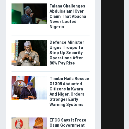
Falana Challenges
Abdulsalami Over
Claim That Abacha
Never Looted
Nigeria
Defence Minister
Urges Troops To
Step Up Security
Operations After
80% Pay Rise
Tinubu Hails Rescue
Of 308 Abducted
Citizens In Kwara
And Niger, Orders
Stronger Early
Warning Systems
EFCC Says It Froze
Osun Government