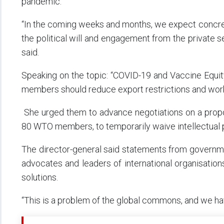
pandemic.
“In the coming weeks and months, we expect concrete
the political will and engagement from the private se
said.
Speaking on the topic: “COVID-19 and Vaccine Equit
members should reduce export restrictions and work
She urged them to advance negotiations on a propo
80 WTO members, to temporarily waive intellectual p
The director-general said statements from governmen
advocates and leaders of international organisation
solutions.
“This is a problem of the global commons, and we hav