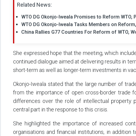
Related News:
WTO DG Okonjo-Iweala Promises to Reform WTO, Pri
WTO DG Okonjo-Iweala Tasks Members on Reform,
China Rallies G77 Countries For Reform of WTO, Wo
She expressed hope that the meeting, which include
continued dialogue aimed at delivering results in te
short-term as well as longer-term investments in va
Okonjo-Iweala stated that the large number of trad
from the importance of open cross-border trade fo
differences over the role of intellectual property
central part in the response to this crisis.
She highlighted the importance of increased contr
organisations and financial institutions, in addition