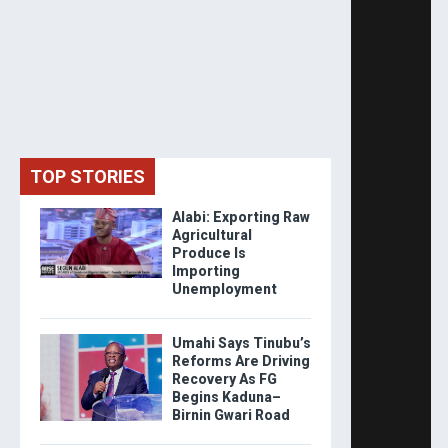
TOP STORIES
Alabi: Exporting Raw
Agricultural
Produce Is
Importing
Unemployment
Umahi Says Tinubu’s
Reforms Are Driving
Recovery As FG
Begins Kaduna–
Birnin Gwari Road