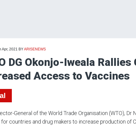
h Apr, 2021
BY
ARISENEWS
 DG Okonjo-Iweala Rallies G
reased Access to Vaccines
al
rector-General of the World Trade Organisation (WTO), D
 for countries and drug makers to increase production o