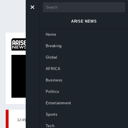
ARISE NEWS
Home
ON NOW
Breaking
Arise News Now
Global
AFRICA
Business
Politics
Entertainment
Sports
12:45, 16th Mar, 2021
BY
ARISENEWS
Tech