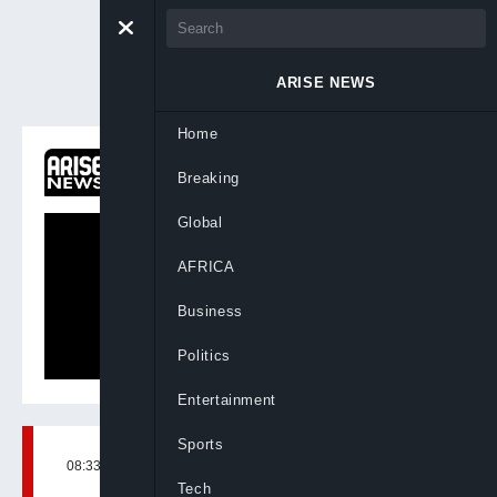
ARISE NEWS
Home
ON NOW
Breaking
Primetime
Global
AFRICA
Business
Politics
Entertainment
Sports
08:33, 21st May, 2021
BY
ARISENEWS
Tech