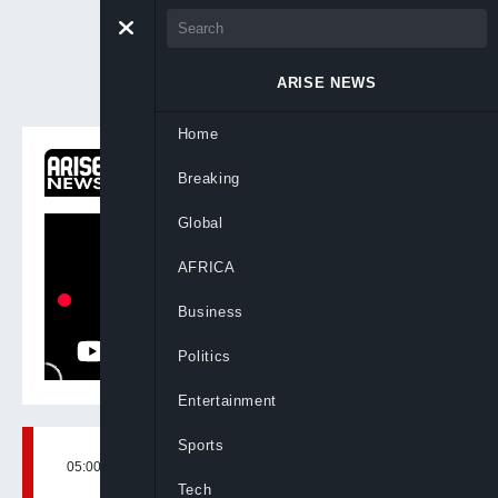
ARISE NEWS
Home
ON NOW
Breaking
Global
AFRICA
Business
Politics
Entertainment
Sports
05:00, 22nd Jun, 2026
BY
ARISENEWS
Tech