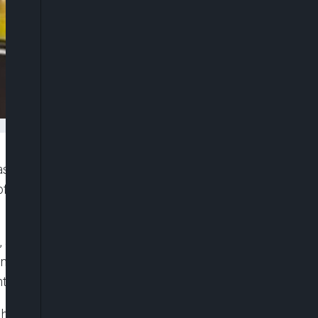
as demanded ₦395 million in damages from
 of defamation, cyber harassment and invasion of
, at Folixxx Lounge along the Lekki-Epe
tatives, the dispute began after the TikToker
unter while she attempted to purchase food.
her as a “hater” after she allegedly told him he