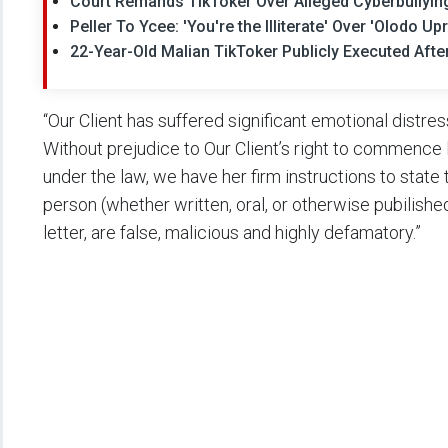
Court Remands TikToker Over Alleged Cyberbullyi
Peller To Ycee: 'You're the Illiterate' Over 'Olodo 
22-Year-Old Malian TikToker Publicly Executed Aft
“Our Client has suffered significant emotional distre
Without prejudice to Our Client’s right to commence 
under the law, we have her firm instructions to state
person (whether written, oral, or otherwise pubilished
letter, are false, malicious and highly defamatory.”