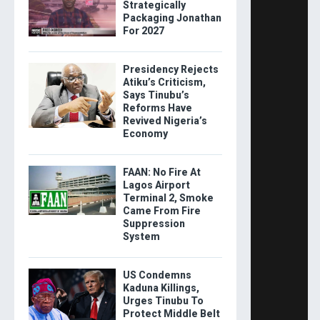
Strategically
Packaging Jonathan
For 2027
Presidency Rejects
Atiku’s Criticism,
Says Tinubu’s
Reforms Have
Revived Nigeria’s
Economy
FAAN: No Fire At
Lagos Airport
Terminal 2, Smoke
Came From Fire
Suppression
System
US Condemns
Kaduna Killings,
Urges Tinubu To
Protect Middle Belt