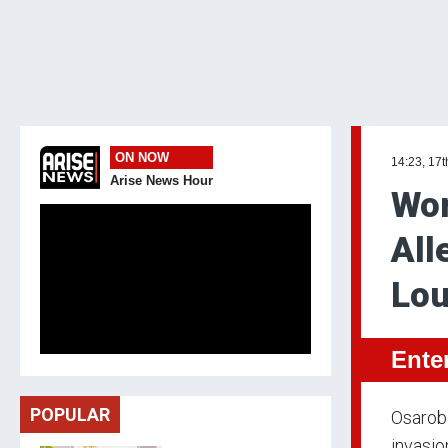
ON NOW
14:23, 17t
Arise News Hour
Wom
All
Lo
Ente
POPULAR
Osarobo
invasio