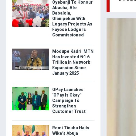
Oyebanji To Honour
Abacha, Afe
Babalola,
Olanipekun With
Legacy Projects As
Fayose Lodge Is
Commissioned
Modupe Kadri: MTN
Has Invested ₦1.6
Trillion In Network
Expansion Since
January 2025
OPay Launches
‘OPay Is Okay’
Campaign To
Strengthen
Customer Trust
Remi Tinubu Hails
Wike’s Abuja