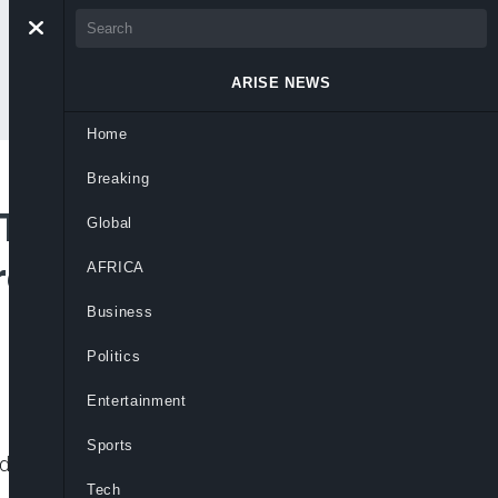
ARISE NEWS
Home
Breaking
kToker Peller Over
Global
reach At Lagos
AFRICA
Business
Politics
Entertainment
Sports
g defamation, cyber harassment and privacy
Tech