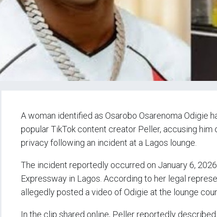
A woman identified as Osarobo Osarenoma Odigie h
popular TikTok content creator Peller, accusing him
privacy following an incident at a Lagos lounge.
The incident reportedly occurred on January 6, 2026
Expressway in Lagos. According to her legal represen
allegedly posted a video of Odigie at the lounge co
In the clip shared online, Peller reportedly described 