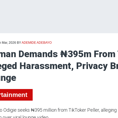
h Mar, 2026
BY
ADEMIDE ADEBAYO
an Demands ₦395m From Ti
eged Harassment, Privacy B
unge
rtainment
 Odigie seeks ₦395 million from TikToker Peller, allegin
n over viral lounge video.