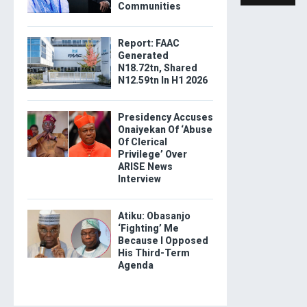
Communities
Report: FAAC
Generated
N18.72tn, Shared
N12.59tn In H1 2026
Presidency Accuses
Onaiyekan Of ‘Abuse
Of Clerical
Privilege’ Over
ARISE News
Interview
Atiku: Obasanjo
‘Fighting’ Me
Because I Opposed
His Third-Term
Agenda