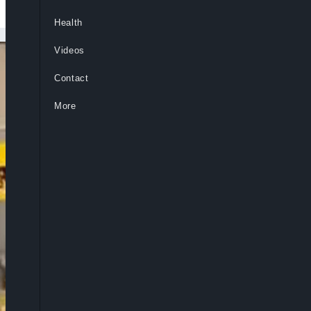
Health
Videos
Contact
More