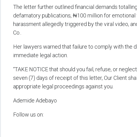
The letter further outlined financial demands totallin
defamatory publications, ₦100 million for emotional
harassment allegedly triggered by the viral video, an
Co..
Her lawyers warned that failure to comply with the 
immediate legal action.
“TAKE NOTICE that should you fail, refuse, or negle
seven (7) days of receipt of this letter, Our Client sha
appropriate legal proceedings against you.
Ademide Adebayo
Follow us on: