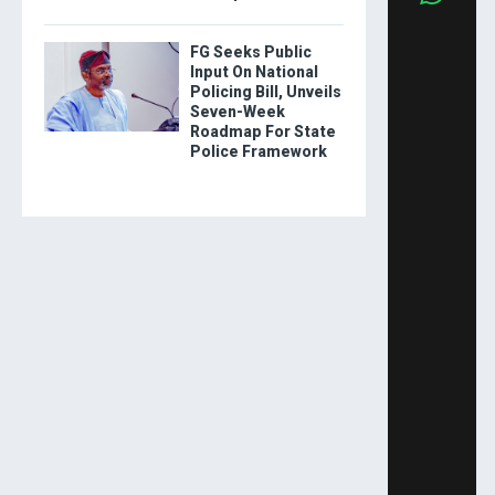
FG Seeks Public
Input On National
Policing Bill, Unveils
Seven-Week
Roadmap For State
Police Framework