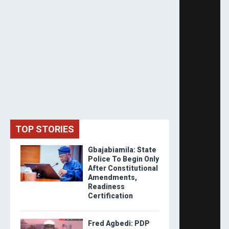
TOP STORIES
Gbajabiamila: State
Police To Begin Only
After Constitutional
Amendments,
Readiness
Certification
Fred Agbedi: PDP