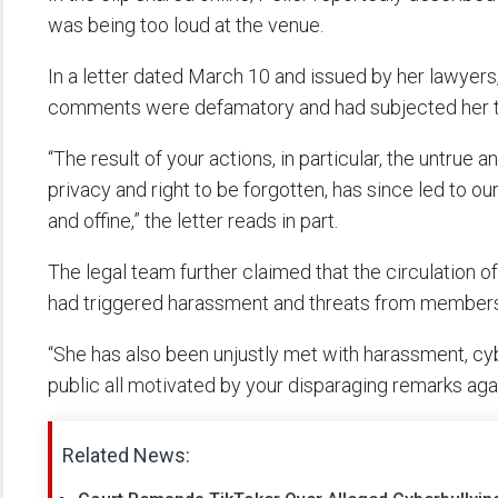
was being too loud at the venue.
In a letter dated March 10 and issued by her lawyer
comments were defamatory and had subjected her to
“The result of your actions, in particular, the untru
privacy and right to be forgotten, has since led to ou
and offine,” the letter reads in part.
The legal team further claimed that the circulation o
had triggered harassment and threats from members 
“She has also been unjustly met with harassment, cy
public all motivated by your disparaging remarks agai
Related News: