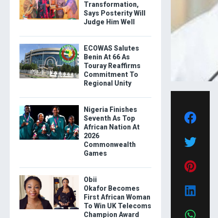
Transformation,
Says Posterity Will
Judge Him Well
ECOWAS Salutes
Benin At 66 As
Touray Reaffirms
Commitment To
Regional Unity
Nigeria Finishes
Seventh As Top
African Nation At
2026
Commonwealth
Games
Obii
Okafor Becomes
First African Woman
To Win UK Telecoms
Champion Award