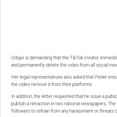
Odigie is demanding that the TikTok creator immedia
and permanently delete the video from all social med
Her legal representatives also asked that Peller ens
the video remove it from their platforms.
In addition, the letter requested that he issue a pub
publish a retraction in two national newspapers, The
followers to refrain from any harassment or threats d