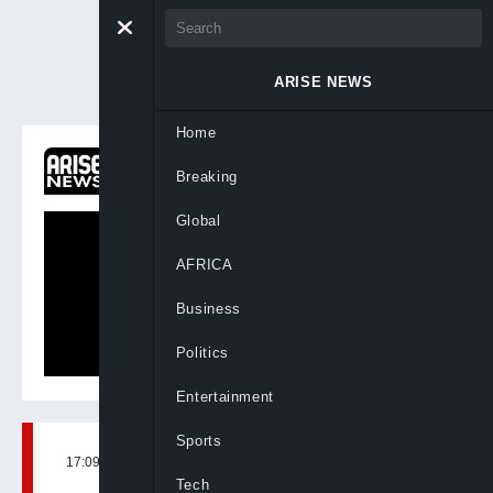
ARISE NEWS
Home
ON NOW
Breaking
Arise 360
Global
AFRICA
Business
Politics
Entertainment
Sports
17:09, 8th Apr, 2021
BY
ARISENEWS
Tech