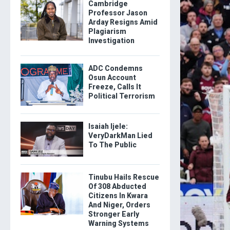
Cambridge
Professor Jason
Arday Resigns Amid
Plagiarism
Investigation
ADC Condemns
Osun Account
Freeze, Calls It
Political Terrorism
Isaiah Ijele:
VeryDarkMan Lied
To The Public
Tinubu Hails Rescue
Of 308 Abducted
Citizens In Kwara
And Niger, Orders
Stronger Early
Warning Systems