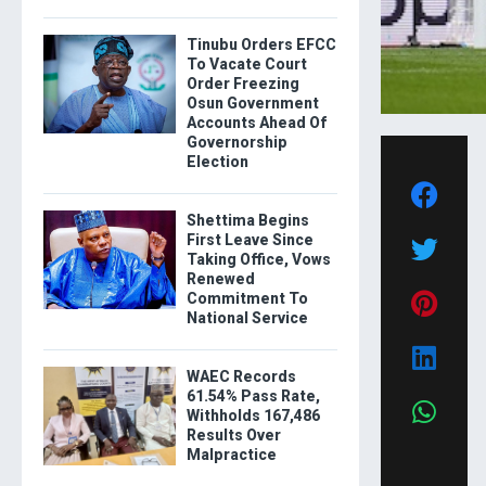
Tinubu Orders EFCC
To Vacate Court
Order Freezing
Osun Government
Accounts Ahead Of
Governorship
Election
Shettima Begins
First Leave Since
Taking Office, Vows
Renewed
Commitment To
National Service
WAEC Records
61.54% Pass Rate,
Withholds 167,486
Results Over
Malpractice