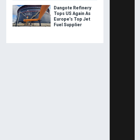
Dangote Refinery
Tops US Again As
Europe’s Top Jet
Fuel Supplier