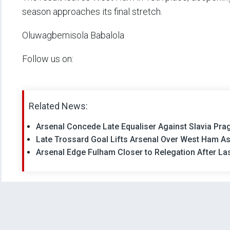
season approaches its final stretch.
Oluwagbemisola Babalola
Follow us on:
Related News:
Arsenal Concede Late Equaliser Against Slavia Prag
Late Trossard Goal Lifts Arsenal Over West Ham As
Arsenal Edge Fulham Closer to Relegation After La