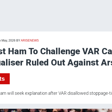
h May, 2026
BY
ARISENEWS
t Ham To Challenge VAR Cal
aliser Ruled Out Against Ar
ts
m will seek explanation after VAR disallowed stoppage-tim