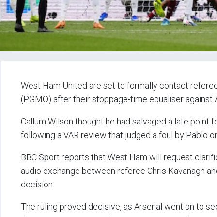
West Ham United are set to formally contact refere
(PGMO) after their stoppage-time equaliser against 
Callum Wilson thought he had salvaged a late point f
following a VAR review that judged a foul by Pablo o
BBC Sport reports that West Ham will request clari
audio exchange between referee Chris Kavanagh and 
decision.
The ruling proved decisive, as Arsenal went on to secu