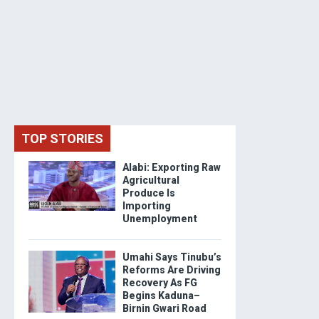
TOP STORIES
Alabi: Exporting Raw
Agricultural
Produce Is
Importing
Unemployment
Umahi Says Tinubu’s
Reforms Are Driving
Recovery As FG
Begins Kaduna–
Birnin Gwari Road