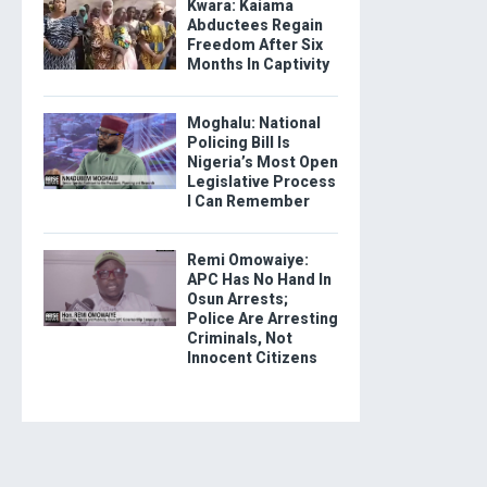
Kwara: Kaiama
Abductees Regain
Freedom After Six
Months In Captivity
Moghalu: National
Policing Bill Is
Nigeria’s Most Open
Legislative Process
I Can Remember
Remi Omowaiye:
APC Has No Hand In
Osun Arrests;
Police Are Arresting
Criminals, Not
Innocent Citizens