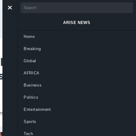
ARISE NEWS
Home
Breaking
l After Late
Global
senal
AFRICA
Business
Politics
Entertainment
e equaliser in 1-0 defeat to Arsenal.
Sports
Tech