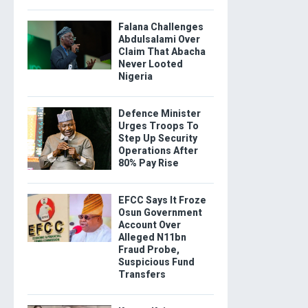
Falana Challenges
Abdulsalami Over
Claim That Abacha
Never Looted
Nigeria
Defence Minister
Urges Troops To
Step Up Security
Operations After
80% Pay Rise
EFCC Says It Froze
Osun Government
Account Over
Alleged N11bn
Fraud Probe,
Suspicious Fund
Transfers