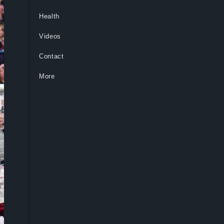
Health
Videos
Contact
More