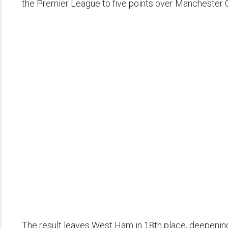
the Premier League to five points over Manchester C
The result leaves West Ham in 18th place, deepening