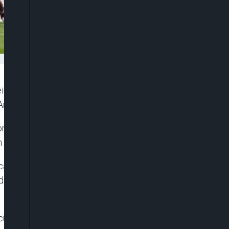
eing body the Professional Game Match Officials
Arsenal was disallowed in arguable circumstances.
or the Hammers, but the goal was ruled out
n Arsenal goalkeeper David Raya in the build-up.
fication from PGMO and also seek access to the
VAR official Darren England regarding the
re a 1-0 victory, extending their lead at the top of