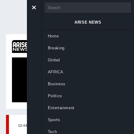
ARISE NEWS
Home
ON NOW
Breaking
Newsday
Global
AFRICA
Business
Politics
Entertainment
Sports
10:44, 10th Aug, 2023
BY
ARISENEWS
Tech