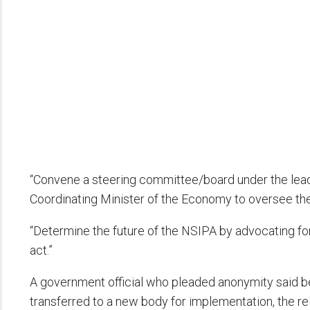
“Convene a steering committee/board under the lead
Coordinating Minister of the Economy to oversee the 
“Determine the future of the NSIPA by advocating f
act.”
A government official who pleaded anonymity said 
transferred to a new body for implementation, the r