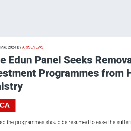
 Mar, 2024
BY
ARISENEWS
e Edun Panel Seeks Removal
estment Programmes from 
istry
ICA
sed the programmes should be resumed to ease the sufferi