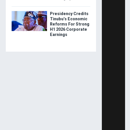
Presidency Credits
Tinubu’s Economic
Reforms For Strong
H1 2026 Corporate
Earnings