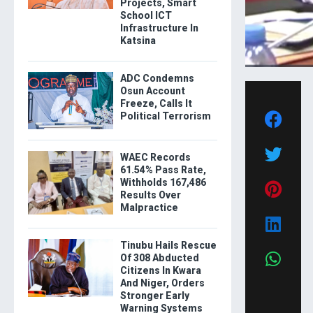
Projects, Smart
School ICT
Infrastructure In
Katsina
ADC Condemns
Osun Account
Freeze, Calls It
Political Terrorism
WAEC Records
61.54% Pass Rate,
Withholds 167,486
Results Over
Malpractice
Tinubu Hails Rescue
Of 308 Abducted
Citizens In Kwara
And Niger, Orders
Stronger Early
Warning Systems