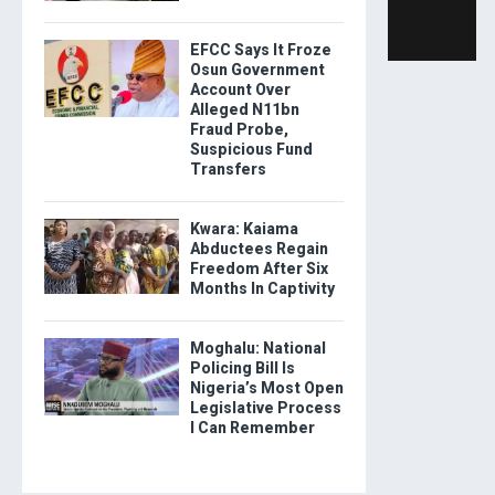
EFCC Says It Froze
Osun Government
Account Over
Alleged N11bn
Fraud Probe,
Suspicious Fund
Transfers
Kwara: Kaiama
Abductees Regain
Freedom After Six
Months In Captivity
Moghalu: National
Policing Bill Is
Nigeria’s Most Open
Legislative Process
I Can Remember