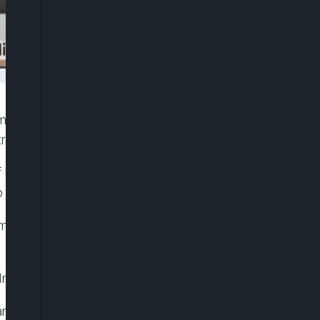
rammes has recommended the removal of
try of Humanitarian Affairs and Poverty Alleviation.
f Finance and Coordinating Minister of the
 President Bola Tinubu.
ciled in the Federal Ministry of Humanitarian
al Investment Programme Agency (NSIPA).
gramme, N-Power Programme, Government