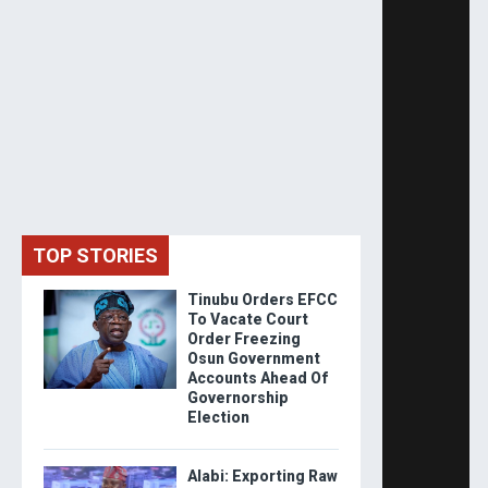
TOP STORIES
Tinubu Orders EFCC
To Vacate Court
Order Freezing
Osun Government
Accounts Ahead Of
Governorship
Election
Alabi: Exporting Raw