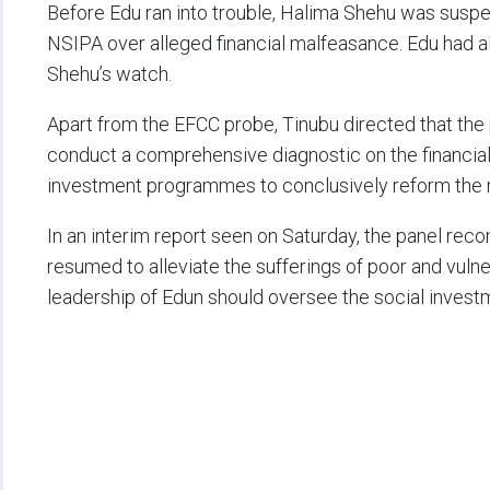
Before Edu ran into trouble, Halima Shehu was suspe
NSIPA over alleged financial malfeasance. Edu had al
Shehu’s watch.
Apart from the EFCC probe, Tinubu directed that the
conduct a comprehensive diagnostic on the financial
investment programmes to conclusively reform the r
In an interim report seen on Saturday, the panel r
resumed to alleviate the sufferings of poor and vuln
leadership of Edun should oversee the social inve