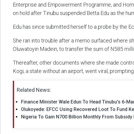
Enterprise and Empowerment Programme, and Hom
on hold after Tinubu suspended Betta Edu as the huma
Edu has since submitted herself to a probe by the 
She ran into trouble after a memo surfaced where sh
Oluwatoyin Madein, to transfer the sum of N585 milli
Thereafter, other documents where she made controve
Kogi, a state without an airport, went viral, promptin
Related News:
Finance Minister Wale Edun To Head Tinubu's 6-M
Olukoyede: EFCC Using Recovered Loot To Fund K
Nigeria To Gain N700 Billion Monthly From Subsidy