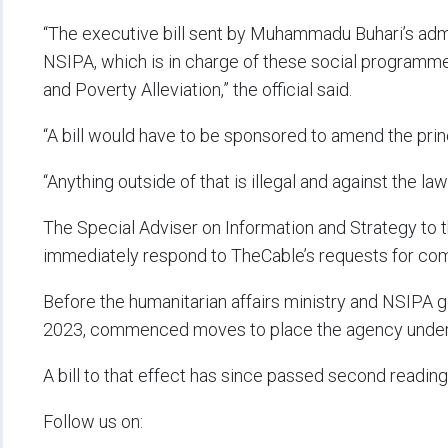
“The executive bill sent by Muhammadu Buhari’s admi
NSIPA, which is in charge of these social programmes
and Poverty Alleviation,” the official said.
“A bill would have to be sponsored to amend the princ
“Anything outside of that is illegal and against the la
The Special Adviser on Information and Strategy to 
immediately respond to TheCable’s requests for co
Before the humanitarian affairs ministry and NSIPA g
2023, commenced moves to place the agency under 
A bill to that effect has since passed second reading
Follow us on: