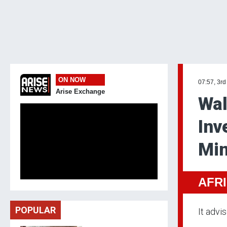
ON NOW
07:57, 3rd
Arise Exchange
Wal
Inv
Min
AFR
POPULAR
It advi