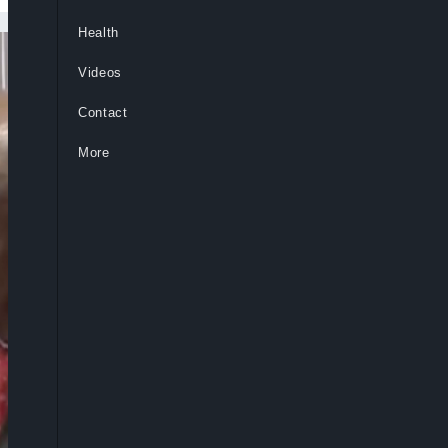
Health
Videos
Contact
More