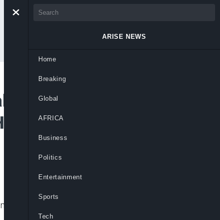
ARISE NEWS
Home
Breaking
 of Social
Global
Humanitarian
AFRICA
Business
Politics
Entertainment
Sports
ngs of Nigerians, under a new leadership.
Tech