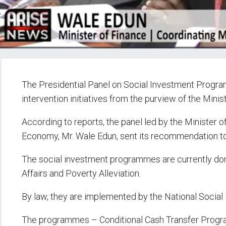
The Presidential Panel on Social Investment Prog
intervention initiatives from the purview of the Minis
According to reports, the panel led by the Minister o
Economy, Mr. Wale Edun, sent its recommendation to
The social investment programmes are currently domi
Affairs and Poverty Alleviation.
By law, they are implemented by the National Soci
The programmes – Conditional Cash Transfer Pro