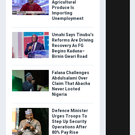
Agricultural
Produce Is
Importing
Unemployment
Umahi Says Tinubu’s
Reforms Are Driving
Recovery As FG
Begins Kaduna–
Birnin Gwari Road
Falana Challenges
Abdulsalami Over
Claim That Abacha
Never Looted
Nigeria
Defence Minister
Urges Troops To
Step Up Security
Operations After
80% Pay Rise