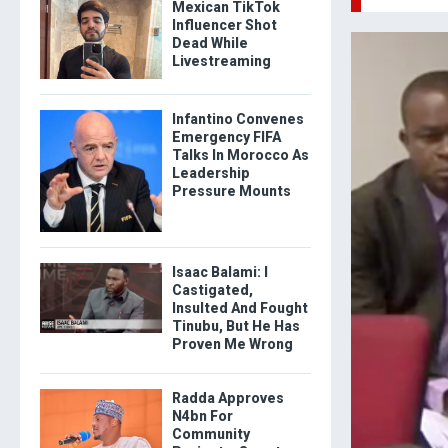
Mexican TikTok
Influencer Shot
Dead While
Livestreaming
Infantino Convenes
Emergency FIFA
Talks In Morocco As
Leadership
Pressure Mounts
Isaac Balami: I
Castigated,
Insulted And Fought
Tinubu, But He Has
Proven Me Wrong
Radda Approves
N4bn For
Community