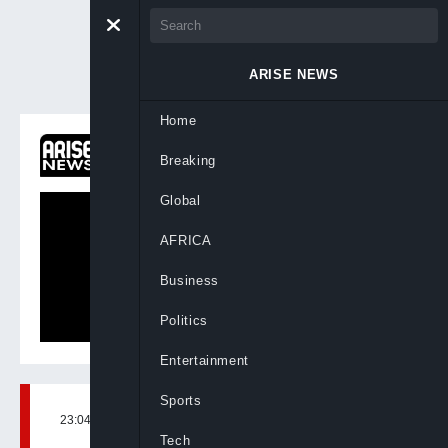
ARISE NEWS
Home
ON NOW
Breaking
Newsnight
Global
AFRICA
Business
Politics
Entertainment
Sports
23:04, 9th Jun, 2021
BY
ARISENEWS
Tech