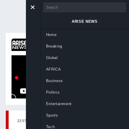
ARISE NEWS
Home
ON NOW
Breaking
Newsday
Global
AFRICA
Business
Politics
Entertainment
Sports
22:57, 23rd Jun, 2026
BY
ARISENEWS
Tech