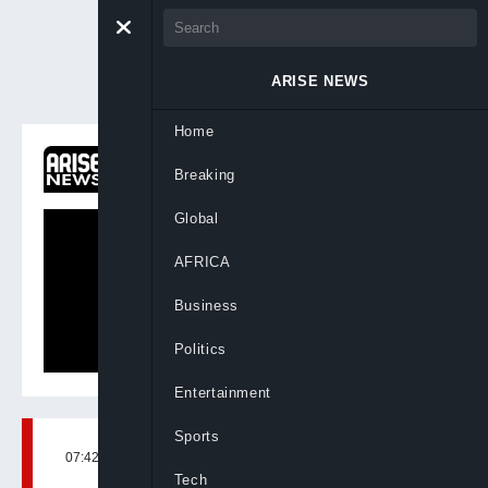
ARISE NEWS
Home
ON NOW
Breaking
Arise 360
Global
AFRICA
Business
Politics
Entertainment
Sports
07:42, 13th Apr, 2026
BY
FARIDAH ABDULKADIRI
Tech