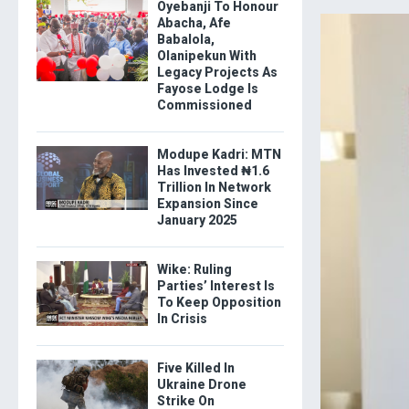
Oyebanji To Honour
Abacha, Afe
Babalola,
Olanipekun With
Legacy Projects As
Fayose Lodge Is
Commissioned
Modupe Kadri: MTN
Has Invested ₦1.6
Trillion In Network
Expansion Since
January 2025
Wike: Ruling
Parties’ Interest Is
To Keep Opposition
In Crisis
Five Killed In
Ukraine Drone
Strike On