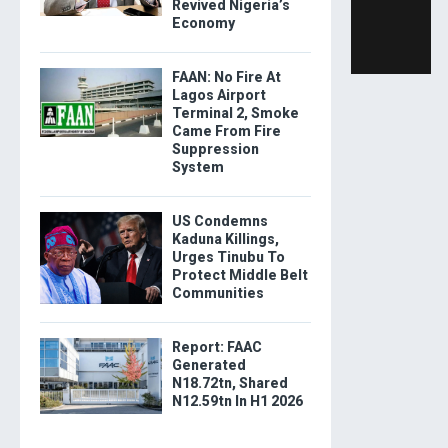
Revived Nigeria’s
Economy
FAAN: No Fire At
Lagos Airport
Terminal 2, Smoke
Came From Fire
Suppression
System
US Condemns
Kaduna Killings,
Urges Tinubu To
Protect Middle Belt
Communities
Report: FAAC
Generated
N18.72tn, Shared
N12.59tn In H1 2026