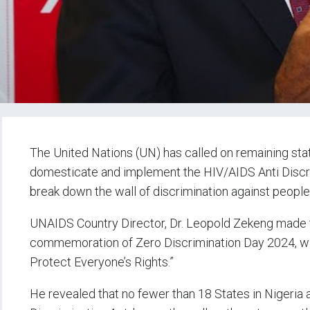
The United Nations (UN) has called on remaining stat
domesticate and implement the HIV/AIDS Anti Discri
break down the wall of discrimination against people
UNAIDS Country Director, Dr. Leopold Zekeng made th
commemoration of Zero Discrimination Day 2024, wit
Protect Everyone’s Rights.”
He revealed that no fewer than 18 States in Nigeria