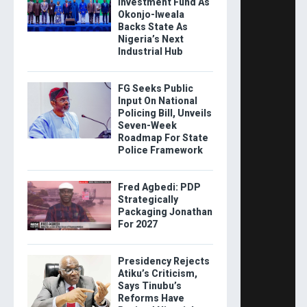
Investment Fund As
Okonjo-Iweala
Backs State As
Nigeria’s Next
Industrial Hub
FG Seeks Public
Input On National
Policing Bill, Unveils
Seven-Week
Roadmap For State
Police Framework
Fred Agbedi: PDP
Strategically
Packaging Jonathan
For 2027
Presidency Rejects
Atiku’s Criticism,
Says Tinubu’s
Reforms Have