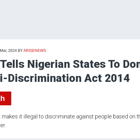
 Mar, 2024
BY
ARISENEWS
Tells Nigerian States To D
i-Discrimination Act 2014
th
 makes it illegal to discriminate against people based on th
er.