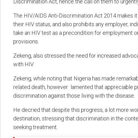
Discrimination Act, hence the call on them to urgent
The HIV/AIDS Anti-Discrimination Act 2014 makes it 
their HIV status, and also prohibits any employer, ind
take an HIV test as a precondition for employment o
provisions.
Zekeng, also stressed the need for increased advocac
with HIV.
Zekeng, while noting that Nigeria has made remarkab
related death, however lamented that appreciable pr
discrimination against those living with the disease.
He decried that despite this progress, a lot more wor
destination, stressing that discrimination in the co
seeking treatment.