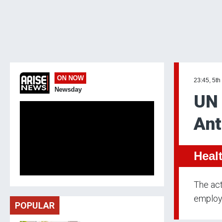
ON NOW
23:45, 5th
Newsday
UN 
Ant
Heal
The act
employ
POPULAR