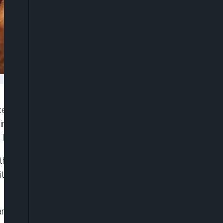
e governments in Nigeria that are yet to
mination Act 2014 to immediate do so in order to
 living with HIV/AIDS.
e call on Tuesday in Abuja during the
h the theme, “To protect Everyone’s Health,
 are yet to domesticate and implement Anti