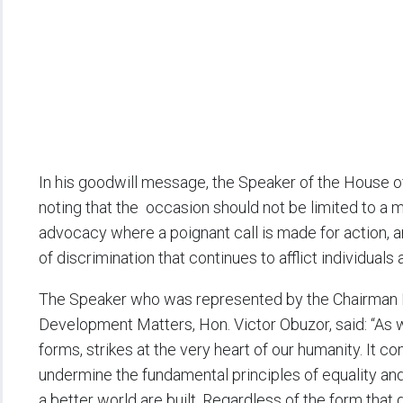
In his goodwill message, the Speaker of the House o
noting that the occasion should not be limited to a 
advocacy where a poignant call is made for action, 
of discrimination that continues to afflict individual
The Speaker who was represented by the Chairman 
Development Matters, Hon. Victor Obuzor, said: “As we 
forms, strikes at the very heart of our humanity. It co
undermine the fundamental principles of equality and
a better world are built. Regardless of the form that 