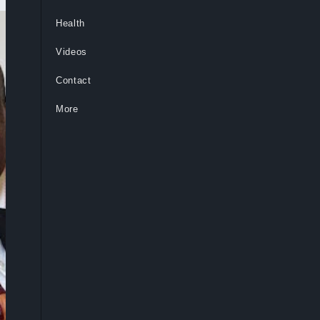
Health
Videos
Contact
More