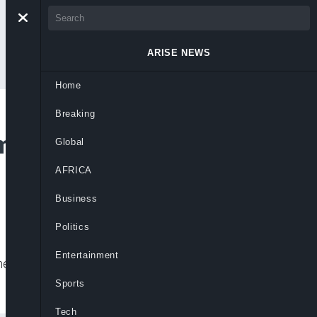
ARISE NEWS
Home
Breaking
omesticate HIV/AIDS
Global
AFRICA
Business
Politics
Entertainment
eir HIV status, and also prohibits any
Sports
Tech