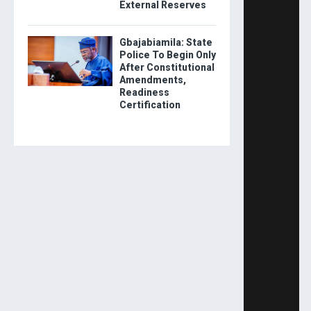
External Reserves
Gbajabiamila: State
Police To Begin Only
After Constitutional
Amendments,
Readiness
Certification