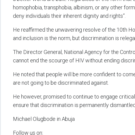
homophobia, transphobia, albinism, or any other form 
deny individuals their inherent dignity and rights”.
He reaffirmed the unwavering resolve of the 10th Hou
and inclusion is the norm, but discrimination is releg
The Director General, National Agency for the Control
cannot end the scourge of HIV without ending discrimi
He noted that people will be more confident to come 
are not going to be discriminated against.
He however, promised to continue to engage critica
ensure that discrimination is permanently dismantled
Michael Olugbode in Abuja
Follow us on: