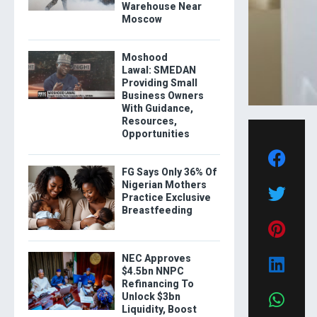
Warehouse Near
Moscow
Moshood
Lawal: SMEDAN
Providing Small
Business Owners
With Guidance,
Resources,
Opportunities
FG Says Only 36% Of
Nigerian Mothers
Practice Exclusive
Breastfeeding
NEC Approves
$4.5bn NNPC
Refinancing To
Unlock $3bn
Liquidity, Boost