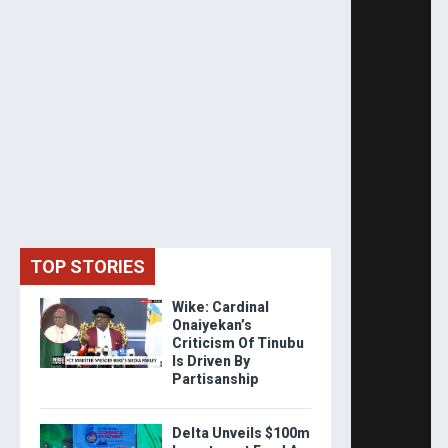
TOP STORIES
Wike: Cardinal
Onaiyekan’s
Criticism Of Tinubu
Is Driven By
Partisanship
Delta Unveils $100m