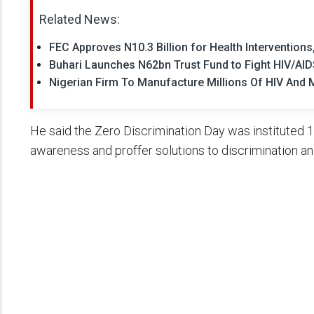
Related News:
FEC Approves N10.3 Billion for Health Intervention
Buhari Launches N62bn Trust Fund to Fight HIV/AI
Nigerian Firm To Manufacture Millions Of HIV And M
He said the Zero Discrimination Day was instituted 1
awareness and proffer solutions to discrimination and