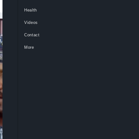
Health
Videos
Contact
More