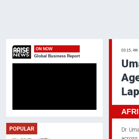
ON NOW
03:15, 4th
Global Business Report
Uma
Age
La
AFR
POPULAR
Dr. Uma
across 