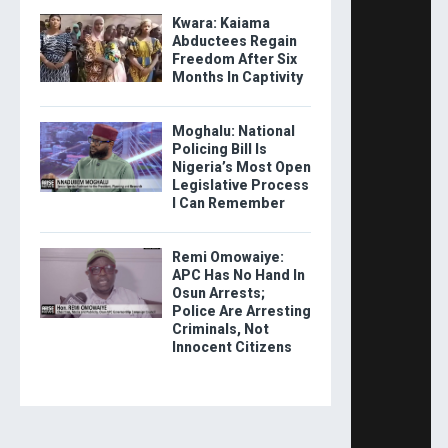
Kwara: Kaiama
Abductees Regain
Freedom After Six
Months In Captivity
Moghalu: National
Policing Bill Is
Nigeria’s Most Open
Legislative Process
I Can Remember
Remi Omowaiye:
APC Has No Hand In
Osun Arrests;
Police Are Arresting
Criminals, Not
Innocent Citizens