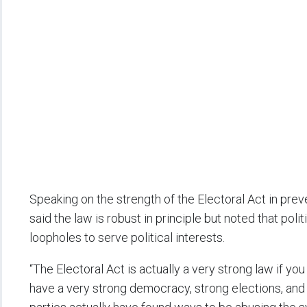
Speaking on the strength of the Electoral Act in prev
said the law is robust in principle but noted that pol
loopholes to serve political interests.
“The Electoral Act is actually a very strong law if you r
have a very strong democracy, strong elections, and a