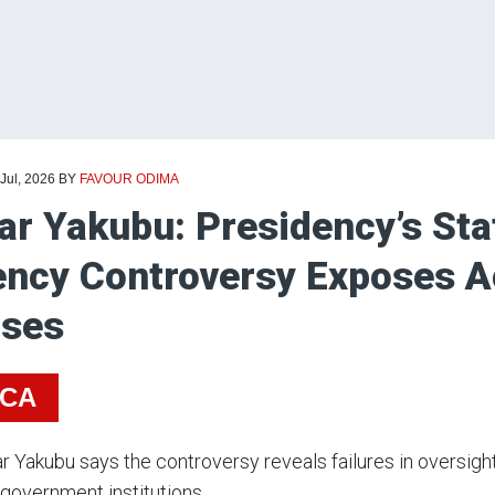
 Jul, 2026
BY
FAVOUR ODIMA
r Yakubu: Presidency’s St
ncy Controversy Exposes Ac
pses
ICA
r Yakubu says the controversy reveals failures in oversig
government institutions.