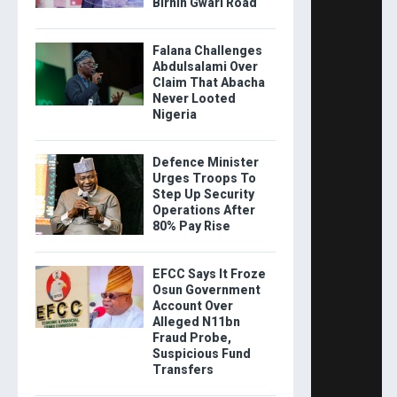
Birnin Gwari Road
Falana Challenges
Abdulsalami Over
Claim That Abacha
Never Looted
Nigeria
Defence Minister
Urges Troops To
Step Up Security
Operations After
80% Pay Rise
EFCC Says It Froze
Osun Government
Account Over
Alleged N11bn
Fraud Probe,
Suspicious Fund
Transfers