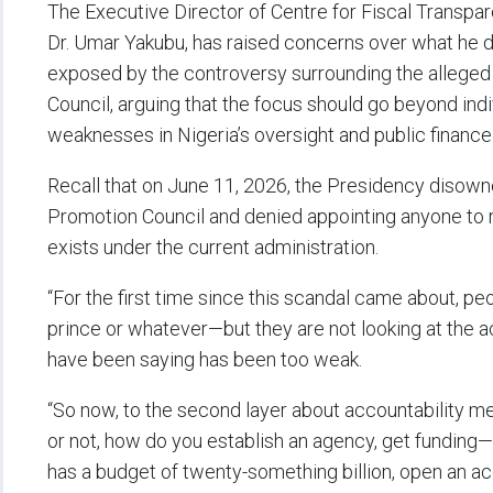
The Executive Director of Centre for Fiscal Transpare
Dr. Umar Yakubu, has raised concerns over what he de
exposed by the controversy surrounding the alleged 
Council, arguing that the focus should go beyond in
weaknesses in Nigeria’s oversight and public fina
Recall that on June 11, 2026, the Presidency disowne
Promotion Council and denied appointing anyone to r
exists under the current administration.
“For the first time since this scandal came about, p
prince or whatever—but they are not looking at the
have been saying has been too weak.
“So now, to the second layer about accountability 
or not, how do you establish an agency, get funding—
has a budget of twenty-something billion, open an a