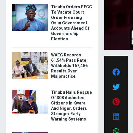
Tinubu Orders EFCC
To Vacate Court
Order Freezing
Osun Government
Accounts Ahead Of
Governorship
Election
WAEC Records
61.54% Pass Rate,
Withholds 167,486
Results Over
Malpractice
Tinubu Hails Rescue
Of 308 Abducted
Citizens In Kwara
And Niger, Orders
Stronger Early
Warning Systems