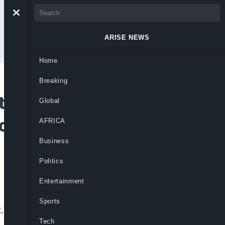
ARISE NEWS
Home
Breaking
atement On Fake
Global
countability
AFRICA
Business
Politics
Entertainment
Sports
ht, exposing deep accountability gaps
Tech