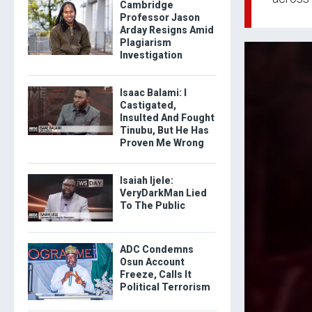
Cambridge
Professor Jason
Arday Resigns Amid
Plagiarism
Investigation
Isaac Balami: I
Castigated,
Insulted And Fought
Tinubu, But He Has
Proven Me Wrong
Isaiah Ijele:
VeryDarkMan Lied
To The Public
ADC Condemns
Osun Account
Freeze, Calls It
Political Terrorism