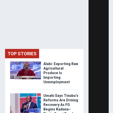
TOP STORIES
Alabi: Exporting Raw
Agricultural
Produce Is
Importing
Unemployment
Umahi Says Tinubu’s
Reforms Are Driving
Recovery As FG
Begins Kaduna–