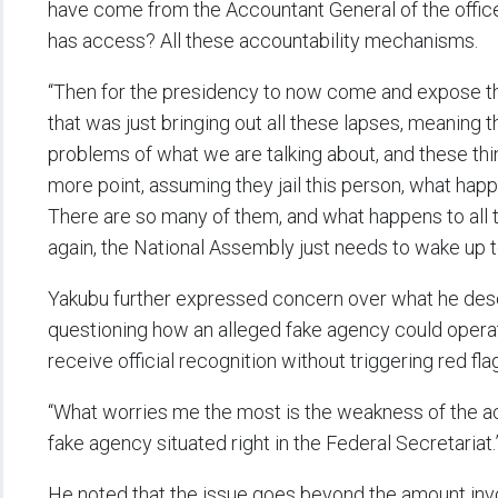
have come from the Accountant General of the office
has access? All these accountability mechanisms.
“Then for the presidency to now come and expose 
that was just bringing out all these lapses, meaning t
problems of what we are talking about, and these thi
more point, assuming they jail this person, what hap
There are so many of them, and what happens to all 
again, the National Assembly just needs to wake up to 
Yakubu further expressed concern over what he des
questioning how an alleged fake agency could operat
receive official recognition without triggering red fl
“What worries me the most is the weakness of the a
fake agency situated right in the Federal Secretariat.
He noted that the issue goes beyond the amount invo