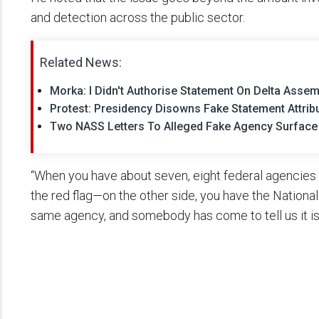
and detection across the public sector.
Related News:
Morka: I Didn't Authorise Statement On Delta Asse
Protest: Presidency Disowns Fake Statement Attrib
Two NASS Letters To Alleged Fake Agency Surface
“When you have about seven, eight federal agencies a
the red flag—on the other side, you have the Nationa
same agency, and somebody has come to tell us it is 