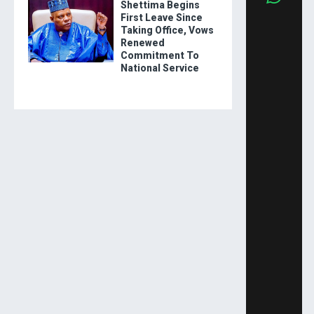
Shettima Begins
First Leave Since
Taking Office, Vows
Renewed
Commitment To
National Service