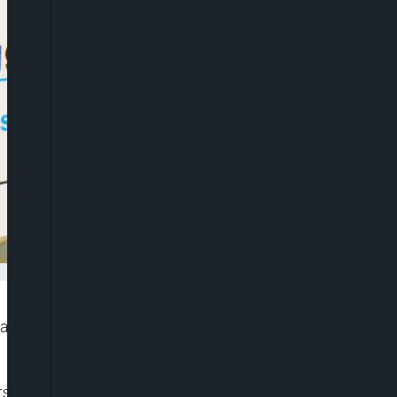
o approve the Pfizer/BioNTech coronavirus vaccine
rs up to 95% protection against Covid-19 illness, is