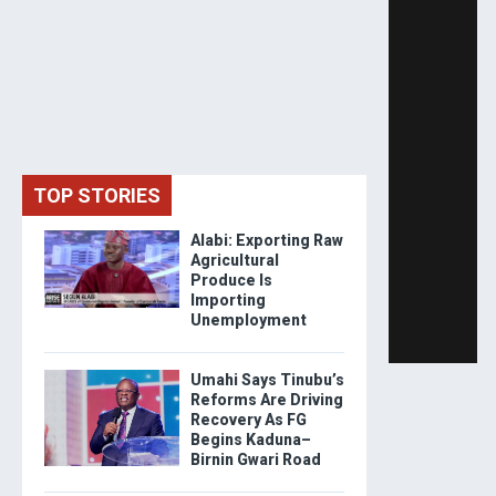
TOP STORIES
Alabi: Exporting Raw
Agricultural
Produce Is
Importing
Unemployment
Umahi Says Tinubu’s
Reforms Are Driving
Recovery As FG
Begins Kaduna–
Birnin Gwari Road