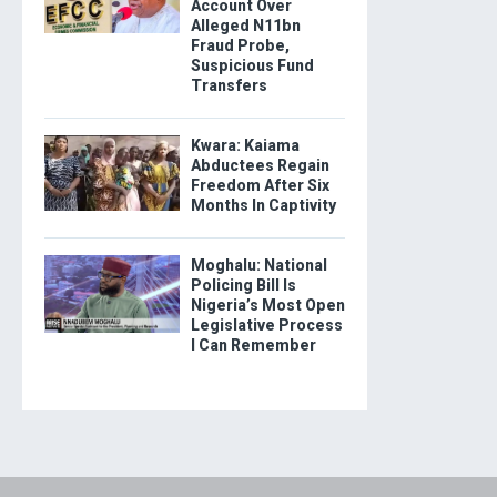
Account Over
Alleged N11bn
Fraud Probe,
Suspicious Fund
Transfers
Kwara: Kaiama
Abductees Regain
Freedom After Six
Months In Captivity
Moghalu: National
Policing Bill Is
Nigeria’s Most Open
Legislative Process
I Can Remember