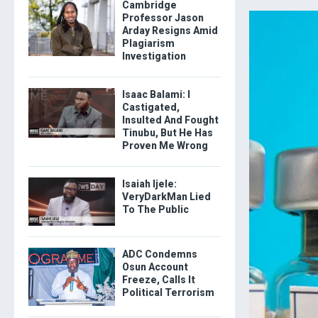
Cambridge
Professor Jason
Arday Resigns Amid
Plagiarism
Investigation
Isaac Balami: I
Castigated,
Insulted And Fought
Tinubu, But He Has
Proven Me Wrong
Isaiah Ijele:
VeryDarkMan Lied
To The Public
ADC Condemns
Osun Account
Freeze, Calls It
Political Terrorism