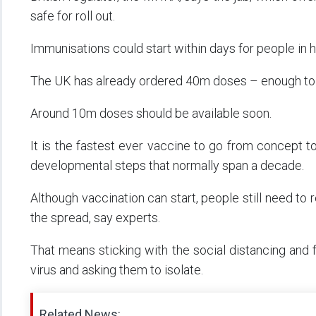
safe for roll out.
Immunisations could start within days for people in h
The UK has already ordered 40m doses – enough to 
Around 10m doses should be available soon.
It is the fastest ever vaccine to go from concept to
developmental steps that normally span a decade.
Although vaccination can start, people still need to 
the spread, say experts.
That means sticking with the social distancing and
virus and asking them to isolate.
Related News: