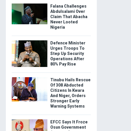
Falana Challenges
Abdulsalami Over
Claim That Abacha
Never Looted
Nigeria
Defence Minister
Urges Troops To
Step Up Security
Operations After
80% Pay Rise
Tinubu Hails Rescue
Of 308 Abducted
Citizens In Kwara
And Niger, Orders
Stronger Early
Warning Systems
EFCC Says It Froze
Osun Government