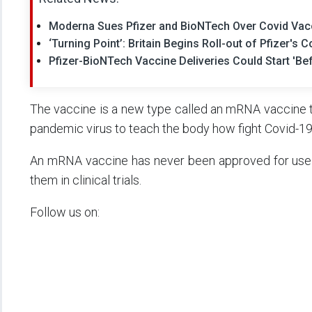
Moderna Sues Pfizer and BioNTech Over Covid Vac
‘Turning Point’: Britain Begins Roll-out of Pfizer's 
Pfizer-BioNTech Vaccine Deliveries Could Start 'Be
The vaccine is a new type called an mRNA vaccine t
pandemic virus to teach the body how fight Covid-19
An mRNA vaccine has never been approved for use 
them in clinical trials.
Follow us on: