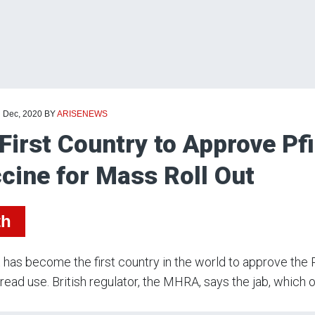
d Dec, 2020
BY
ARISENEWS
First Country to Approve Pf
cine for Mass Roll Out
th
has become the first country in the world to approve the
ead use. British regulator, the MHRA, says the jab, which o