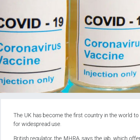
The UK has become the first country in the world t
for widespread use.
British regulator, the MHRA, says the jab, which offe