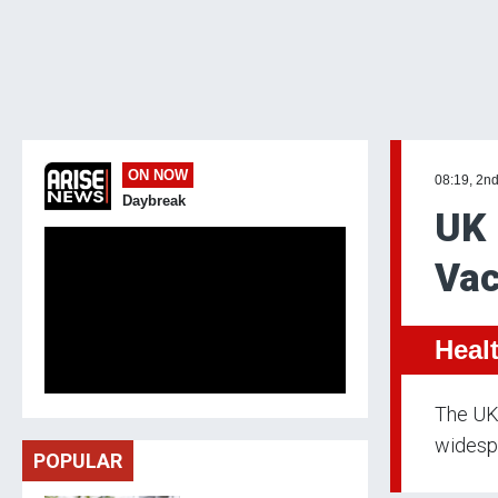
ON NOW
08:19, 2n
Daybreak
UK 
Vac
Heal
The UK 
widespr
POPULAR