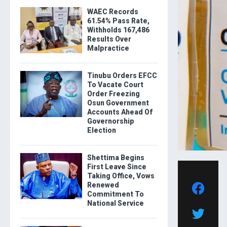
WAEC Records
61.54% Pass Rate,
Withholds 167,486
Results Over
Malpractice
Tinubu Orders EFCC
To Vacate Court
Order Freezing
Osun Government
Accounts Ahead Of
Governorship
Election
Shettima Begins
First Leave Since
Taking Office, Vows
Renewed
Commitment To
National Service