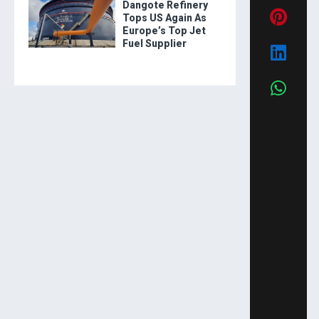
Dangote Refinery
Tops US Again As
Europe’s Top Jet
Fuel Supplier