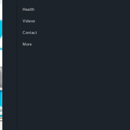
Health
Videos
Contact
More