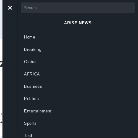
ARISE NEWS
Home
Breaking
izer/BioNTech Covid
Global
AFRICA
Business
Politics
Entertainment
 Pfizer/BioNTech coronavirus vaccine for
ffers up to
Sports
Tech