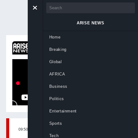
ARISE NEWS
Home
ON NOW
Breaking
Arise News Hour
Global
AFRICA
Business
Politics
Entertainment
Sports
09:50, 9th Feb, 2021
BY
ARISENEWS
Tech