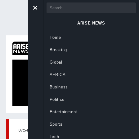
ARISE NEWS
Home
ON NOW
Breaking
Newsday
Global
AFRICA
Business
Politics
Entertainment
Sports
07:54, 16th May, 2025
BY
MELISSA ENOCH
Tech