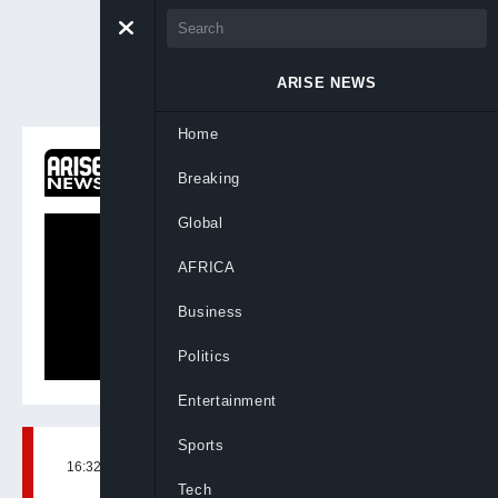
ARISE NEWS
Home
ON NOW
Breaking
Newsnight
Global
AFRICA
Business
Politics
Entertainment
Sports
16:32, 6th Nov, 2023
BY
ARISENEWS
Tech