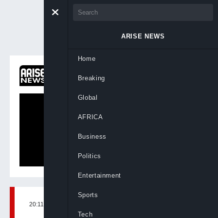
ARISE NEWS
Home
ON NOW
Breaking
Newsday
Global
AFRICA
Business
Politics
Entertainment
Sports
20:11, 10th Oct, 2020
BY
ARISENEWS
Tech