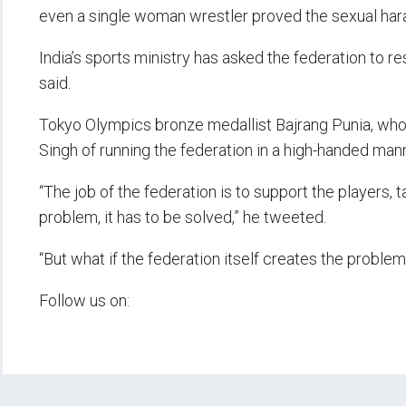
even a single woman wrestler proved the sexual ha
India’s sports ministry has asked the federation to re
said.
Tokyo Olympics bronze medallist Bajrang Punia, who 
Singh of running the federation in a high-handed man
“The job of the federation is to support the players, t
problem, it has to be solved,” he tweeted.
“But what if the federation itself creates the proble
Follow us on: