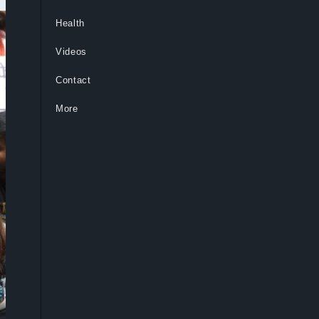
Health
Videos
Contact
More