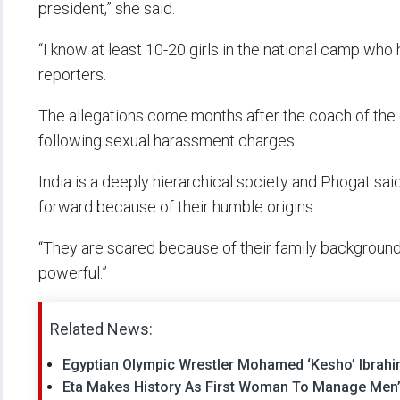
president,” she said.
“I know at least 10-20 girls in the national camp who
reporters.
The allegations come months after the coach of the 
following sexual harassment charges.
India is a deeply hierarchical society and Phogat s
forward because of their humble origins.
“They are scared because of their family background
powerful.”
Related News:
Egyptian Olympic Wrestler Mohamed ‘Kesho’ Ibrahim
Eta Makes History As First Woman To Manage Men’