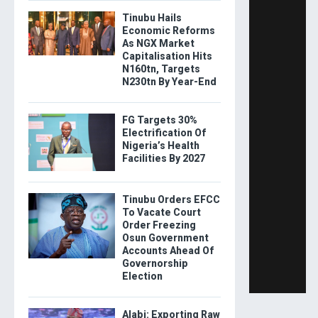
Tinubu Hails
Economic Reforms
As NGX Market
Capitalisation Hits
N160tn, Targets
N230tn By Year-End
FG Targets 30%
Electrification Of
Nigeria’s Health
Facilities By 2027
Tinubu Orders EFCC
To Vacate Court
Order Freezing
Osun Government
Accounts Ahead Of
Governorship
Election
Alabi: Exporting Raw