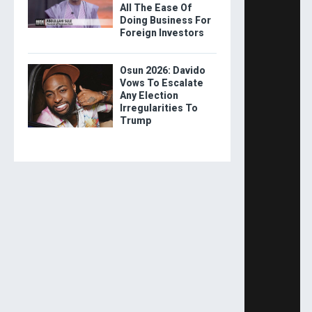
All The Ease Of
Doing Business For
Foreign Investors
Osun 2026: Davido
Vows To Escalate
Any Election
Irregularities To
Trump