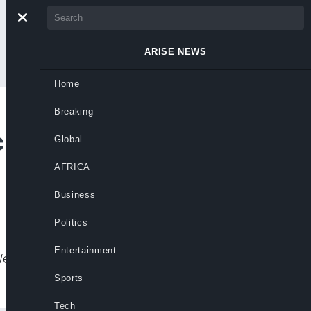
ARISE NEWS
Home
Breaking
uses Administrator,
Global
AFRICA
Business
Politics
Entertainment
 Wednesday, backed by several other top
Sports
Tech