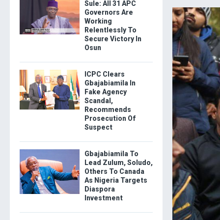
Sule: All 31 APC
Governors Are
Working
Relentlessly To
Secure Victory In
Osun
ICPC Clears
Gbajabiamila In
Fake Agency
Scandal,
Recommends
Prosecution Of
Suspect
Gbajabiamila To
Lead Zulum, Soludo,
Others To Canada
As Nigeria Targets
Diaspora
Investment