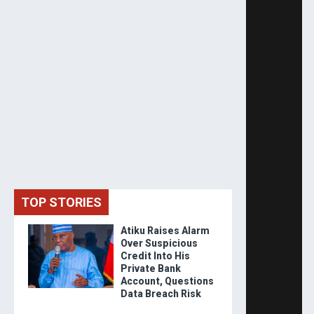
TOP STORIES
Atiku Raises Alarm
Over Suspicious
Credit Into His
Private Bank
Account, Questions
Data Breach Risk