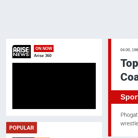
ON NOW
04:00, 19t
Arise 360
Top
Coa
Spor
Phogat 
wrestl
POPULAR