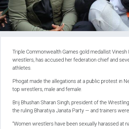
Triple Commonwealth Games gold medallist Vinesh 
wrestlers, has accused her federation chief and seve
athletes.
Phogat made the allegations at a public protest in 
top wrestlers, male and female.
Brij Bhushan Sharan Singh, president of the Wrestlin
the ruling Bharatiya Janata Party — and trainers were
“Women wrestlers have been sexually harassed at n