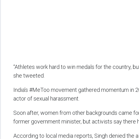
“Athletes work hard to win medals for the country, bu
she tweeted.
India’s #MeToo movement gathered momentum in 201
actor of sexual harassment.
Soon after, women from other backgrounds came forwa
former government minister, but activists say there 
According to local media reports, Singh denied the a