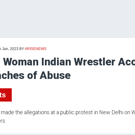
h Jan, 2023
BY
ARISENEWS
 Woman Indian Wrestler Acc
ches of Abuse
ts
made the allegations at a public protest in New Delhi on
ers