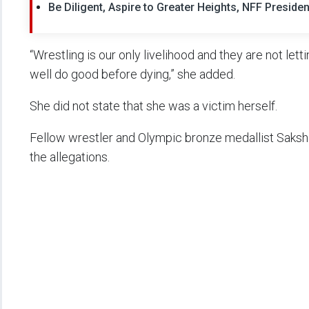
Be Diligent, Aspire to Greater Heights, NFF Presi
“Wrestling is our only livelihood and they are not letti
well do good before dying,” she added.
She did not state that she was a victim herself.
Fellow wrestler and Olympic bronze medallist Sakshi
the allegations.