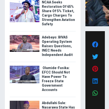
NCAA Seeks
Restoration Of 65%
Share Of 5% Ticket,
Cargo Charges To
Strengthen Aviation
Safety
Adebayo: BIVAS
Operating System
Raises Questions,
INEC Needs
Independent Audit
Olumide-Fusika:
EFCC Should Not
Have Power To
Freeze State
Government
Accounts
Abdullahi Sule:
Nasarawa State Has