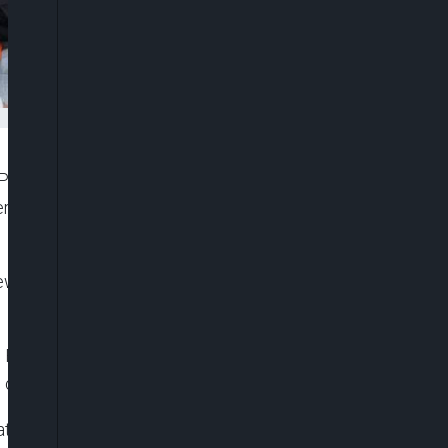
Phogat, one of India’s most decorated women
ral coaches of sexually harassing multiple
New Delhi on Wednesday, backed by several other
g Federation of India (WFI) — who is also an MP for
 culpable, she told reporters.
ational camps by coaches and also the WFI