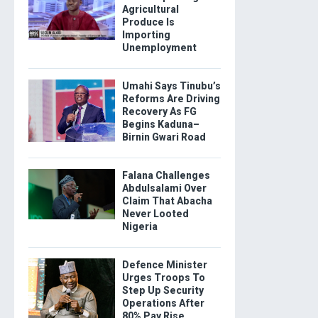
Agricultural
Produce Is
Importing
Unemployment
Umahi Says Tinubu’s
Reforms Are Driving
Recovery As FG
Begins Kaduna–
Birnin Gwari Road
Falana Challenges
Abdulsalami Over
Claim That Abacha
Never Looted
Nigeria
Defence Minister
Urges Troops To
Step Up Security
Operations After
80% Pay Rise