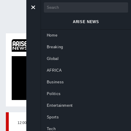
ARISE NEWS
Home
ON NOW
Breaking
Newsday
Global
AFRICA
Business
Politics
Entertainment
Sports
12:00, 5th Jun, 2023
BY
ARISENEWS
Tech