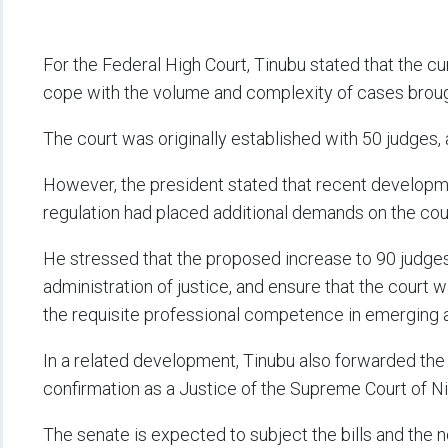
For the Federal High Court, Tinubu stated that the cu
cope with the volume and complexity of cases broug
The court was originally established with 50 judges, 
However, the president stated that recent developm
regulation had placed additional demands on the cour
He stressed that the proposed increase to 90 judges
administration of justice, and ensure that the cour
the requisite professional competence in emerging a
In a related development, Tinubu also forwarded th
confirmation as a Justice of the Supreme Court of Ni
The senate is expected to subject the bills and the nom