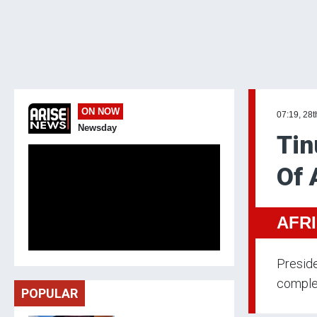
ON NOW
07:19, 28t
Newsday
Tin
Of 
AFR
Preside
comple
POPULAR