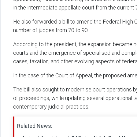
in the intermediate appellate court from the current 
He also forwarded a bill to amend the Federal High C
number of judges from 70 to 90.
According to the president, the expansion became n
courts and the emergence of specialised and complex 
cases, taxation, and other evolving aspects of federal
In the case of the Court of Appeal, the proposed 
The bill also sought to modernise court operations by
of proceedings, while updating several operational te
contemporary judicial practices.
Related News: