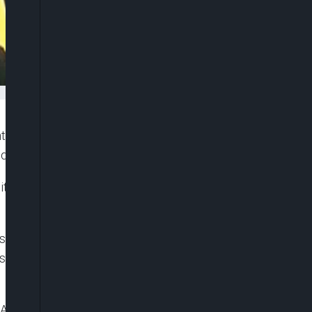
ly expand the country’s appellate and trial courts,
d Federal High Court.
ity and addressing rising caseloads driven by new
nsmitted to the upper chamber and read at plenary
will Akpabio, as lawmakers resumed sitting after
 Appeal Act, 2004, to raise the number of justices