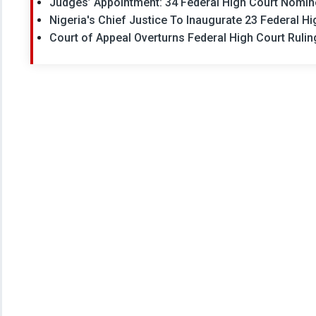
Judges’ Appointment: 34 Federal High Court Nomine
Nigeria's Chief Justice To Inaugurate 23 Federal H
Court of Appeal Overturns Federal High Court Rulin