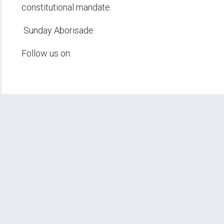
constitutional mandate.
Sunday Aborisade
Follow us on: