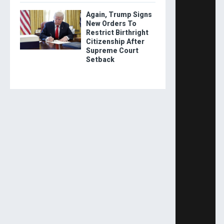
Again, Trump Signs
New Orders To
Restrict Birthright
Citizenship After
Supreme Court
Setback