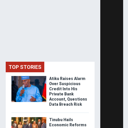
TOP STORIES
Atiku Raises Alarm
Over Suspicious
Credit Into His
Private Bank
Account, Questions
Data Breach Risk
Tinubu Hails
Economic Reforms