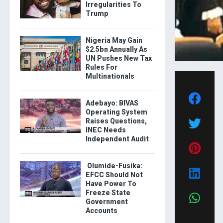
Irregularities To
Trump
Nigeria May Gain
$2.5bn Annually As
UN Pushes New Tax
Rules For
Multinationals
Adebayo: BIVAS
Operating System
Raises Questions,
INEC Needs
Independent Audit
Olumide-Fusika:
EFCC Should Not
Have Power To
Freeze State
Government
Accounts