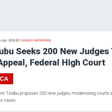
h Jan, 2026
BY
SUNDAY ABORISADE
ubu Seeks 200 New Judges 
Appeal, Federal High Court
ICA
nt Tinubu proposes 200 new judges, modernising courts an
x cases.