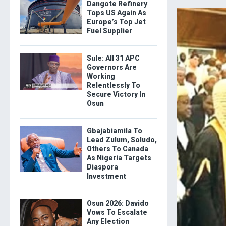
Dangote Refinery
Tops US Again As
Europe’s Top Jet
Fuel Supplier
Sule: All 31 APC
Governors Are
Working
Relentlessly To
Secure Victory In
Osun
Gbajabiamila To
Lead Zulum, Soludo,
Others To Canada
As Nigeria Targets
Diaspora
Investment
Osun 2026: Davido
Vows To Escalate
Any Election