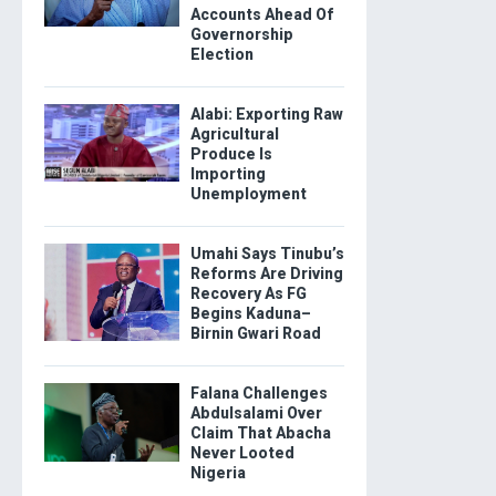
Accounts Ahead Of
Governorship
Election
Alabi: Exporting Raw
Agricultural
Produce Is
Importing
Unemployment
Umahi Says Tinubu’s
Reforms Are Driving
Recovery As FG
Begins Kaduna–
Birnin Gwari Road
Falana Challenges
Abdulsalami Over
Claim That Abacha
Never Looted
Nigeria