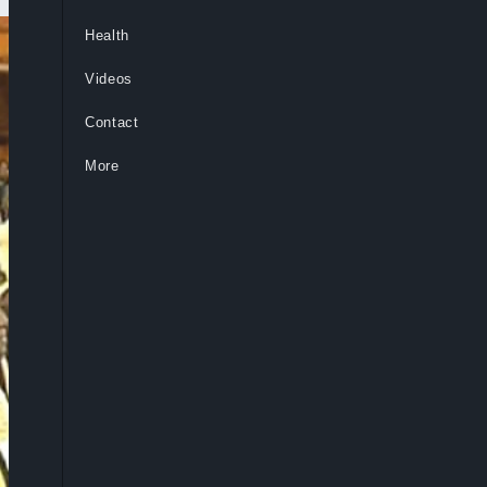
Health
Videos
Contact
More