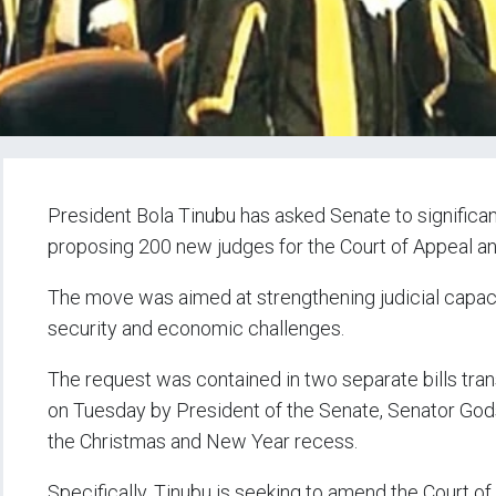
President Bola Tinubu has asked Senate to significant
proposing 200 new judges for the Court of Appeal an
The move was aimed at strengthening judicial capac
security and economic challenges.
The request was contained in two separate bills tra
on Tuesday by President of the Senate, Senator Gods
the Christmas and New Year recess.
Specifically, Tinubu is seeking to amend the Court of