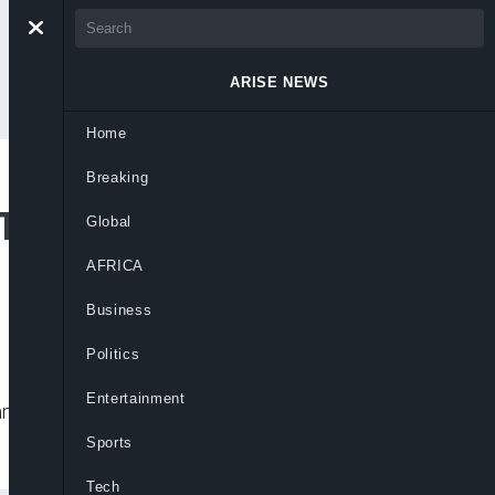
ARISE NEWS
Home
Breaking
To Strengthen Court
Global
AFRICA
Business
Politics
Entertainment
d boosting capacity to tackle rising
Sports
Tech