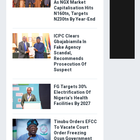
As NGX Market
Capitalisation Hits
N160tn, Targets
N230tn By Year-End
ICPC Clears
Gbajabiamila In
Fake Agency
Scandal,
Recommends
Prosecution Of
Suspect
FG Targets 30%
Electrification Of
Nigeria’s Health
Facilities By 2027
Tinubu Orders EFCC
To Vacate Court
Order Freezing
Osun Government