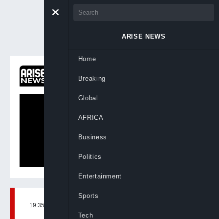
ARISE NEWS
Home
ON NOW
Breaking
Daybreak
Global
AFRICA
Business
Politics
Entertainment
Sports
19:35, 19th Feb, 2024
BY
ARISENEWS
Tech