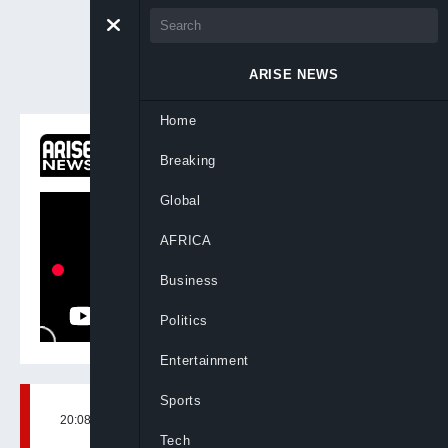
ARISE NEWS
Home
ON NOW
Breaking
Daybreak
Global
AFRICA
Business
Politics
Entertainment
Sports
20:08, 2nd Sep, 2025
BY
BOLUWATIFE ENOME
Tech