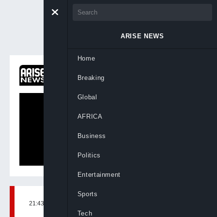
ARISE NEWS
Home
ON NOW
Breaking
Newsnight
Global
AFRICA
Business
Politics
Entertainment
Sports
21:43, 10th Jun, 2025
BY
DEJI ELUMOYE
Tech