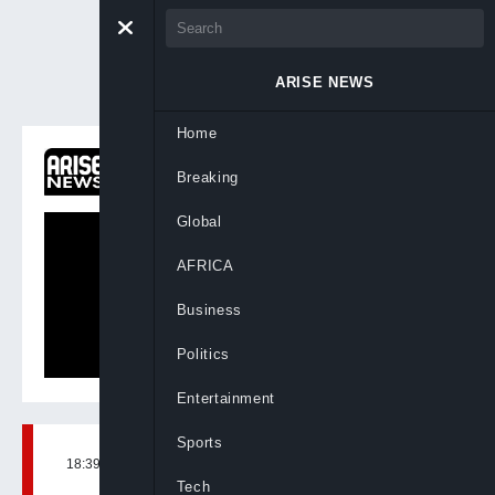
ARISE NEWS
Home
ON NOW
Breaking
Global
AFRICA
Business
Politics
Entertainment
Sports
18:39, 31st May, 2024
BY
ARISENEWS
Tech