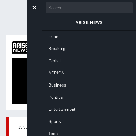
ARISE NEWS
Home
ON NOW
Breaking
Global
AFRICA
Business
Politics
Entertainment
Sports
13:35, 26th Nov, 2025
BY
MELISSA ENOCH
Tech