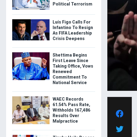
Political Terrorism
Luís Figo Calls For
Infantino To Resign
As FIFA Leadership
Crisis Deepens
Shettima Begins
First Leave Since
Taking Office, Vows
Renewed
Commitment To
National Service
WAEC Records
61.54% Pass Rate,
Withholds 167,486
Results Over
Malpractice