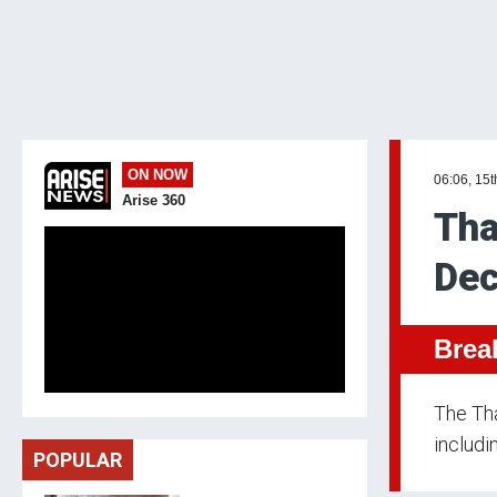
ON NOW
06:06, 15t
Arise 360
Tha
Dec
Brea
The Th
includi
POPULAR