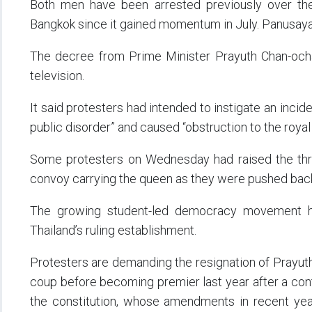
Both men have been arrested previously over th
Bangkok since it gained momentum in July. Panusaya,
The decree from Prime Minister Prayuth Chan-ocha
television.
It said protesters had intended to instigate an incid
public disorder” and caused “obstruction to the roya
Some protesters on Wednesday had raised the thre
convoy carrying the queen as they were pushed back 
The growing student-led democracy movement h
Thailand’s ruling establishment.
Protesters are demanding the resignation of Prayut
coup before becoming premier last year after a contr
the constitution, whose amendments in recent yea