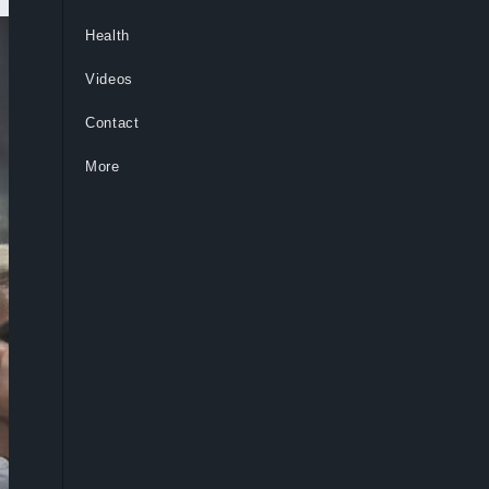
Health
Videos
Contact
More