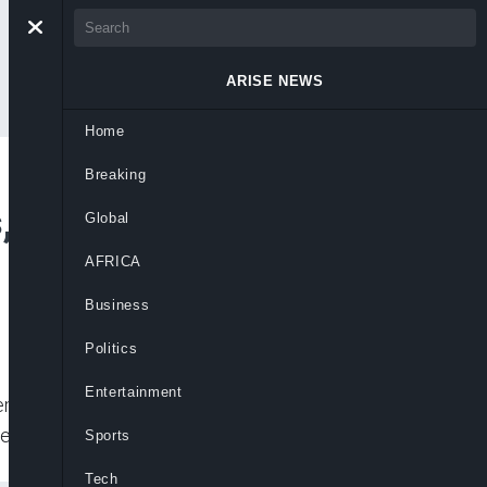
ARISE NEWS
Home
Breaking
s, Issues Emergency
Global
AFRICA
Business
Politics
Entertainment
 largely peaceful protests in Bangkok,
ad out by police, it
Sports
Tech