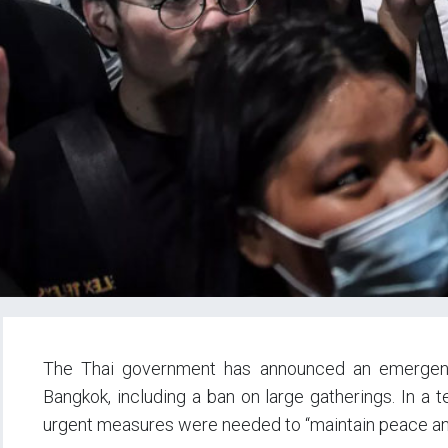
The Thai government has announced an emergenc
Bangkok, including a ban on large gatherings. In a 
urgent measures were needed to “maintain peace an