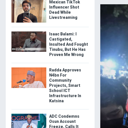
Mexican TikTok
Influencer Shot
Dead While
Livestreaming
Isaac Balami: I
Castigated,
Insulted And Fought
Tinubu, But He Has
Proven Me Wrong
Radda Approves
N4bn For
Community
Projects, Smart
School ICT
Infrastructure In
Katsina
ADC Condemns
Osun Account
Freeze, Calls It