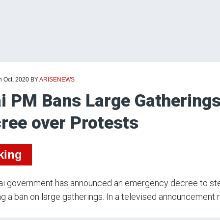
h Oct, 2020
BY
ARISENEWS
i PM Bans Large Gathering
ree over Protests
king
ai government has announced an emergency decree to stem
ng a ban on large gatherings. In a televised announcement re