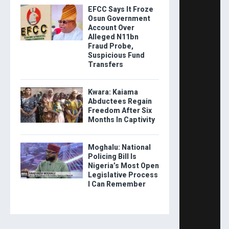
EFCC Says It Froze
Osun Government
Account Over
Alleged N11bn
Fraud Probe,
Suspicious Fund
Transfers
Kwara: Kaiama
Abductees Regain
Freedom After Six
Months In Captivity
Moghalu: National
Policing Bill Is
Nigeria’s Most Open
Legislative Process
I Can Remember