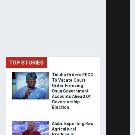
TOP STORIES
Tinubu Orders EFCC
To Vacate Court
Order Freezing
Osun Government
Accounts Ahead Of
Governorship
Election
Alabi: Exporting Raw
Agricultural
Produce Is