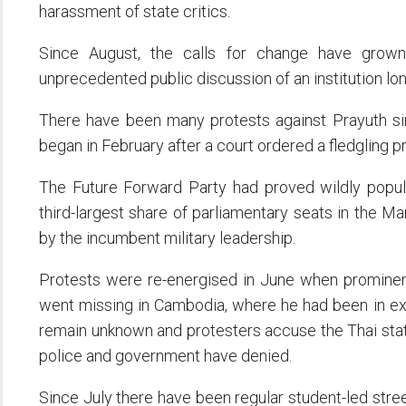
harassment of state critics.
Since August, the calls for change have grown
unprecedented public discussion of an institution lon
There have been many protests against Prayuth s
began in February after a court ordered a fledgling 
The Future Forward Party had proved wildly popula
third-largest share of parliamentary seats in the M
by the incumbent military leadership.
Protests were re-energised in June when prominen
went missing in Cambodia, where he had been in exi
remain unknown and protesters accuse the Thai stat
police and government have denied.
Since July there have been regular student-led stree