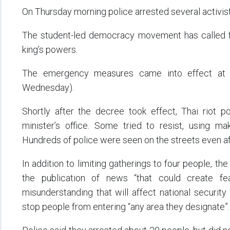
On Thursday morning police arrested several activists
The student-led democracy movement has called fo
king’s powers.
The emergency measures came into effect at 
Wednesday).
Shortly after the decree took effect, Thai riot p
minister’s office. Some tried to resist, using m
Hundreds of police were seen on the streets even a
In addition to limiting gatherings to four people, th
the publication of news “that could create fear 
misunderstanding that will affect national security 
stop people from entering “any area they designate”.