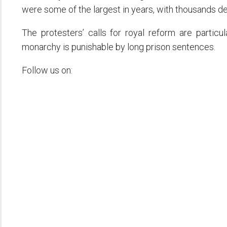
were some of the largest in years, with thousands d
The protesters’ calls for royal reform are particul
monarchy is punishable by long prison sentences.
Follow us on: