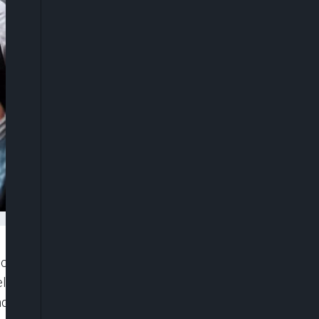
y decree to stem largely peaceful protests in
televised announcement read out by police, it said
d order”.