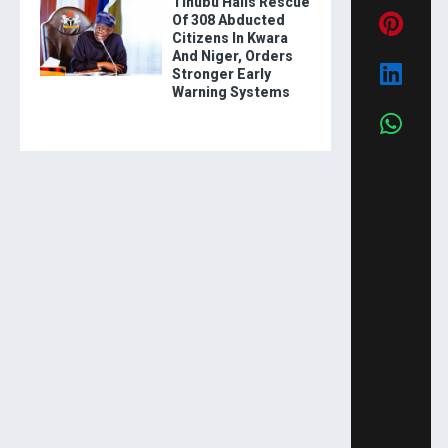
Tinubu Hails Rescue
Of 308 Abducted
Citizens In Kwara
And Niger, Orders
Stronger Early
Warning Systems