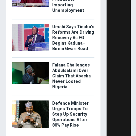
Importing
Unemployment
Umahi Says Tinubu’s
Reforms Are Driving
Recovery As FG
Begins Kaduna–
Birnin Gwari Road
Falana Challenges
Abdulsalami Over
Claim That Abacha
Never Looted
Nigeria
Defence Minister
Urges Troops To
Step Up Security
Operations After
80% Pay Rise