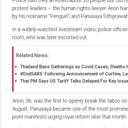
Police said they arrested about 20 people, but did n
protest leaders – the human rights lawyer Anon Nam
by his nickname “Penguin”, and Panusaya Sithijirawat
In a widely-watched livestream video, police office
room, who was later escorted out.
Related News:
Thailand Bans Gatherings as Covid Cases, Deaths 
#EndSARS: Following Announcement of Curfew, Lag
Thai PM Says US Tariff Talks Delayed For Key Issu
Anon, 36, was the first to openly break the taboo on
August. Panusaya became one of the most prominent
point manifesto urging royal reform later that month.