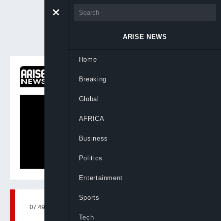
ARISE NEWS
Home
ON NOW
Breaking
Newsday
Global
AFRICA
Business
Politics
Entertainment
Sports
07:49, 14th Apr, 2023
BY
ARISENEWS
Tech