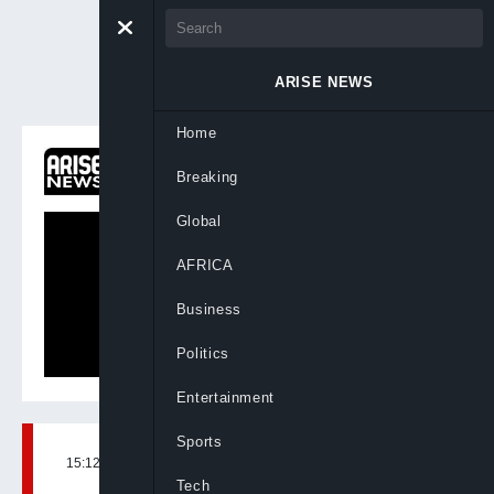
ARISE NEWS
Home
ON NOW
Breaking
Primetime
Global
AFRICA
Business
Politics
Entertainment
Sports
15:12, 30th Dec, 2024
BY
ARISENEWS
Tech