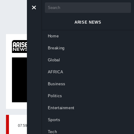
ARISE NEWS
Home
ON NOW
Breaking
Arise News Now
Global
AFRICA
Business
Politics
Entertainment
Sports
07:59, 22nd Oct, 2025
BY
ARISENEWS
Tech