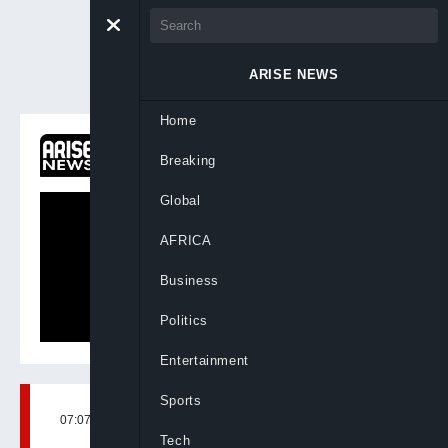
ARISE NEWS
Home
ON NOW
Breaking
Newsnight
Global
AFRICA
Business
Politics
Entertainment
Sports
07:07, 7th Oct, 2022
BY
ARISENEWS
Tech