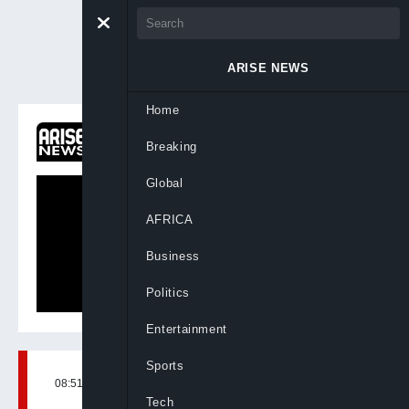
ARISE NEWS
Home
ON NOW
Breaking
Arise News Hour
Global
AFRICA
Business
Politics
Entertainment
Sports
08:51, 19th Jul, 2024
BY
NNEOMA UDENSI
Tech