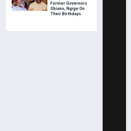
Former Governors
Obiano, Ngige On
Their Birthdays