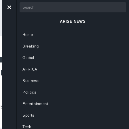
ARISE NEWS
Home
Breaking
n Assistance for
Global
r
AFRICA
Business
Politics
Entertainment
ut for assistance given to rebels by
Sports
Tech