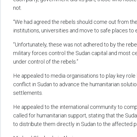
not.
“We had agreed the rebels should come out from the 
institutions, universities and move to safe places to 
“Unfortunately, these was not adhered to by the rebe
military forces control the Sudan capital and most cen
under control of the rebels.”
He appealed to media organisations to play key rol
conflict in Sudan to advance the humanitarian solutio
settlements.
He appealed to the international community to compe
called for humanitarian support, stating that the S
to distribute them directly in Sudan to the affected 