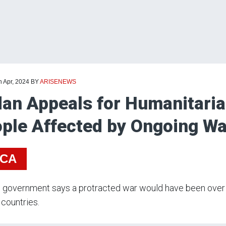
h Apr, 2024
BY
ARISENEWS
an Appeals for Humanitaria
ple Affected by Ongoing Wa
ICA
 government says a protracted war would have been over b
 countries.