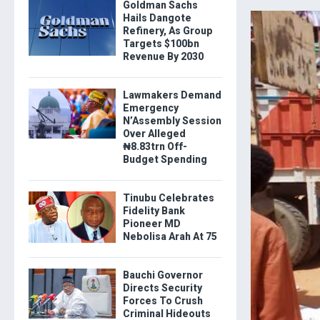
Goldman Sachs
Hails Dangote
Refinery, As Group
Targets $100bn
Revenue By 2030
Lawmakers Demand
Emergency
N’Assembly Session
Over Alleged
₦8.83trn Off-
Budget Spending
Tinubu Celebrates
Fidelity Bank
Pioneer MD
Nebolisa Arah At 75
Bauchi Governor
Directs Security
Forces To Crush
Criminal Hideouts