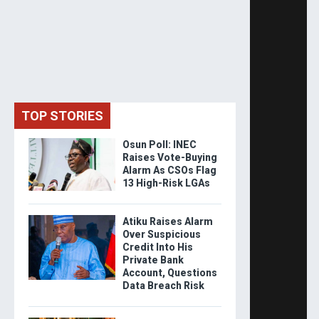
TOP STORIES
Osun Poll: INEC
Raises Vote-Buying
Alarm As CSOs Flag
13 High-Risk LGAs
Atiku Raises Alarm
Over Suspicious
Credit Into His
Private Bank
Account, Questions
Data Breach Risk