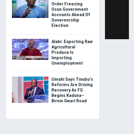
Order Freezing
Osun Government
Accounts Ahead Of
Governorship
Election
Alabi: Exporting Raw
Agricultural
Produce Is
Importing
Unemployment
Umahi Says Tinubu’s
Reforms Are Driving
Recovery As FG
Begins Kaduna–
Birnin Gwari Road