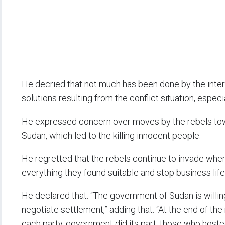
He decried that not much has been done by the inter
solutions resulting from the conflict situation, espec
He expressed concern over moves by the rebels towa
Sudan, which led to the killing innocent people.
He regretted that the rebels continue to invade where
everything they found suitable and stop business life 
He declared that: “The government of Sudan is willing
negotiate settlement,” adding that: “At the end of th
each party, government did its part, those who hosted 