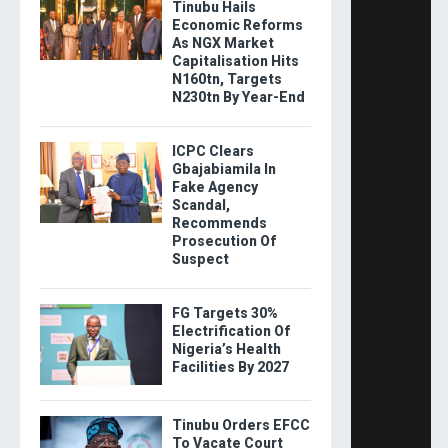
Tinubu Hails
Economic Reforms
As NGX Market
Capitalisation Hits
N160tn, Targets
N230tn By Year-End
ICPC Clears
Gbajabiamila In
Fake Agency
Scandal,
Recommends
Prosecution Of
Suspect
FG Targets 30%
Electrification Of
Nigeria’s Health
Facilities By 2027
Tinubu Orders EFCC
To Vacate Court