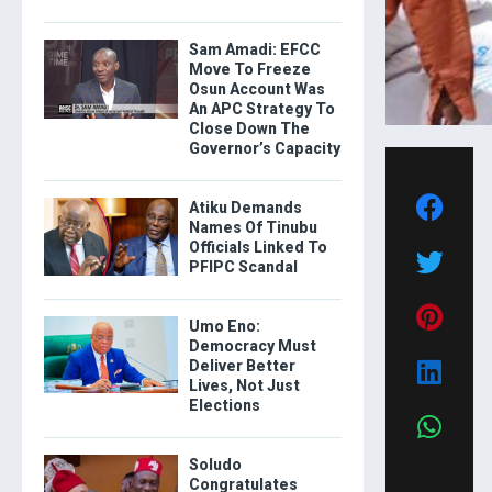
Sam Amadi: EFCC
Move To Freeze
Osun Account Was
An APC Strategy To
Close Down The
Governor’s Capacity
Atiku Demands
Names Of Tinubu
Officials Linked To
PFIPC Scandal
Umo Eno:
Democracy Must
Deliver Better
Lives, Not Just
Elections
Soludo
Congratulates