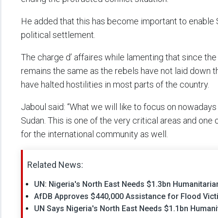
He added that this has become important to enable
political settlement.
The charge d’ affaires while lamenting that since the 
remains the same as the rebels have not laid down th
have halted hostilities in most parts of the country.
Jaboul said: “What we will like to focus on nowadays i
Sudan. This is one of the very critical areas and one o
for the international community as well.
Related News:
UN: Nigeria's North East Needs $1.3bn Humanitarian
AfDB Approves $440,000 Assistance for Flood Vict
UN Says Nigeria's North East Needs $1.1bn Humanit