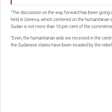
“The discussion on the way forward has been going o
held in Geneva, which centered on the humanitarian s
Sudan is not more than 10 per cent of the commitm
“Even, the humanitarian aids we received in the centra
the Sudanese states have been invaded by the rebel 