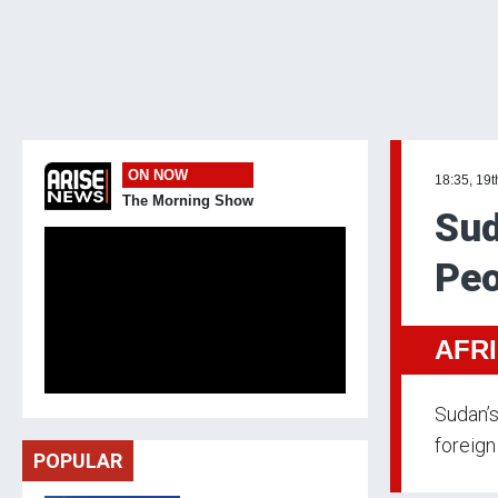
ON NOW
18:35, 19t
The Morning Show
Sud
Peo
AFR
Sudan’s
foreign
POPULAR