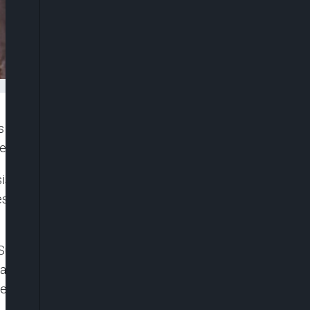
 across the globe and international agencies to
he crisis ridden country humanitarian assistance.
is should have been over by now if not for
s, asking that those countries should be
 Sudan in Nigeria, Ahmed Jaboul, while assuring
nce get to all the people, said the country will
esent crisis in the country as it remains the key to