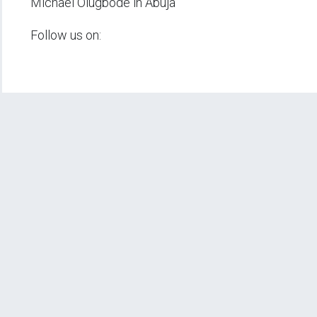
Michael Olugbode in Abuja
Follow us on: