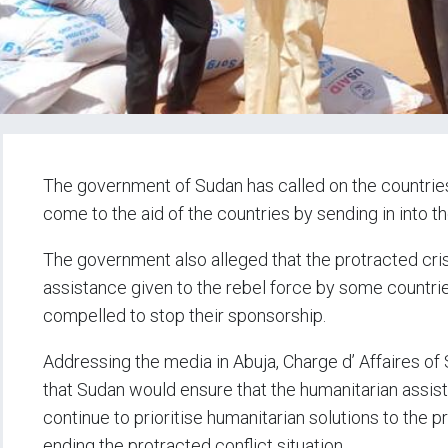
The government of Sudan has called on the countries
come to the aid of the countries by sending in into t
The government also alleged that the protracted cris
assistance given to the rebel force by some countrie
compelled to stop their sponsorship.
Addressing the media in Abuja, Charge d’ Affaires of
that Sudan would ensure that the humanitarian assista
continue to prioritise humanitarian solutions to the pr
ending the protracted conflict situation.