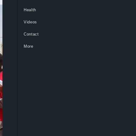
Health
Videos
Contact
More