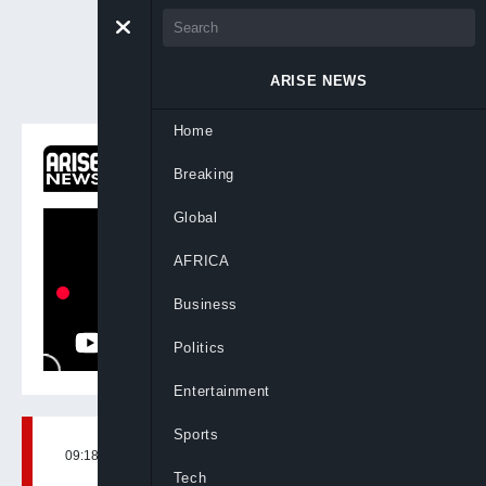
ARISE NEWS
Home
ON NOW
Breaking
Newsnight
Global
AFRICA
Business
Politics
Entertainment
Sports
09:18, 30th Sep, 2024
BY
ARISENEWS
Tech