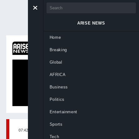
ARISE NEWS
Home
ON NOW
Breaking
Newsday
Global
AFRICA
Business
Politics
Entertainment
Sports
07:42, 7th Dec, 2024
BY
CHIOMA KALU
Tech