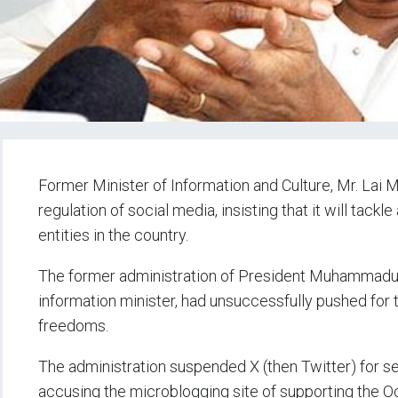
Former Minister of Information and Culture, Mr. Lai 
regulation of social media, insisting that it will tackl
entities in the country.
The former administration of President Muhammadu
information minister, had unsuccessfully pushed for
freedoms.
The administration suspended X (then Twitter) for 
accusing the microblogging site of supporting the 