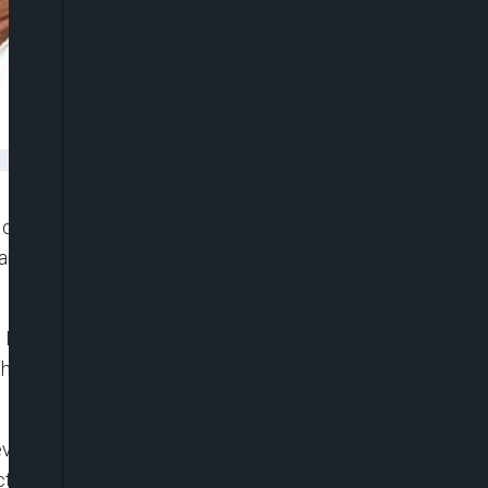
Mohammed, has reiterated his unpopular call for the
e anti-state groups, anarchists, and other harmful
 Buhari, in which Mohammed served as its
 the regulation of social media and opposed media
seven months (June 2021 to January 2022),
October 2020 #EndSARS protests.