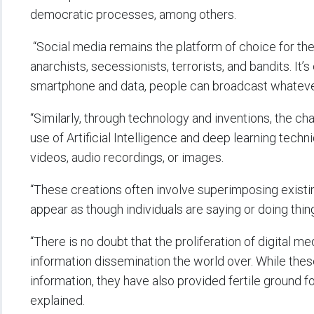
democratic processes, among others.
“Social media remains the platform of choice for the
anarchists, secessionists, terrorists, and bandits. It’
smartphone and data, people can broadcast whateve
“Similarly, through technology and inventions, the 
use of Artificial Intelligence and deep learning techn
videos, audio recordings, or images.
“These creations often involve superimposing existi
appear as though individuals are saying or doing thing
“There is no doubt that the proliferation of digital 
information dissemination the world over. While th
information, they have also provided fertile ground f
explained.