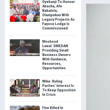
Oyebanji To Honour
Abacha, Afe
Babalola,
Olanipekun With
Legacy Projects As
Fayose Lodge Is
Commissioned
Moshood
Lawal: SMEDAN
Providing Small
Business Owners
With Guidance,
Resources,
Opportunities
Wike: Ruling
Parties’ Interest Is
To Keep Opposition
In Crisis
Five Killed In