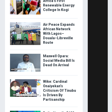
Africa’s First
Renewable Energy
College In Kogi
Air Peace Expands
African Network
With Lagos–
Douala–Libreville
Route
Maxwell Opara:
Social Media Bill Is
Dead On Arrival
Wike: Cardinal
Onaiyekan’s
Criticism Of Tinubu
Is Driven By
Partisanship