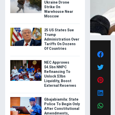
Ukraine Drone
Strike On
Warehouse Near
Moscow
25 US States Sue
Trump
Administration Over
Tariffs On Dozens
Of Countries
NEC Approves
$4.5bn NNPC
Refinancing To
Unlock $3bn
Liquidity, Boost
External Reserves
Gbajabiamila: State
Police To Begin Only
After Constitutional
Amendments,