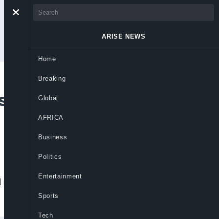
ARISE NEWS
Home
Breaking
sary To Tackle Fake
Global
AFRICA
Business
Politics
Entertainment
 media regulation to hold social media
Sports
Tech