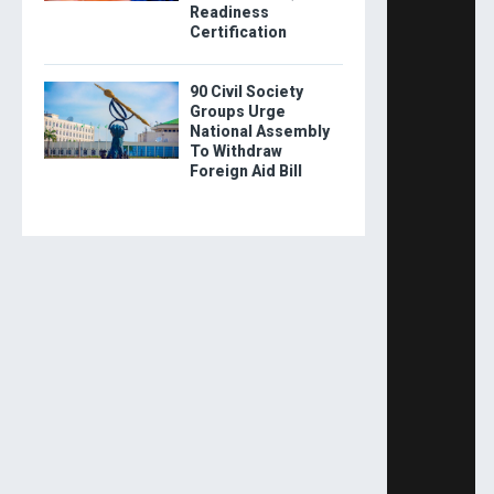
Readiness
Certification
90 Civil Society
Groups Urge
National Assembly
To Withdraw
Foreign Aid Bill