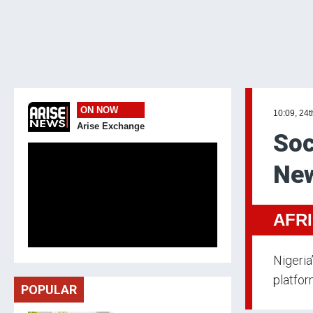
ON NOW
10:09, 24t
Arise Exchange
Soc
New
AFR
Nigeria
platfor
POPULAR