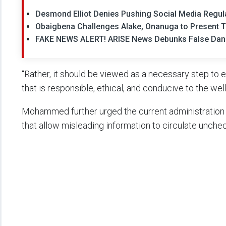
Desmond Elliot Denies Pushing Social Media Regul
Obaigbena Challenges Alake, Onanuga to Present Ti
FAKE NEWS ALERT! ARISE News Debunks False Dango
“Rather, it should be viewed as a necessary step to 
that is responsible, ethical, and conducive to the well
Mohammed further urged the current administration 
that allow misleading information to circulate unche