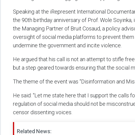
Speaking at the iRepresent International Documentary
the 90th birthday anniversary of Prof. Wole Soyinka
the Managing Partner of Bruit Cosaud, a policy advis
oversight of social media platforms to prevent them
undermine the government and incite violence.
He argued that his call is not an attempt to stifle f
but a step geared towards ensuring that the social 
The theme of the event was “Disinformation and Misi
He said: “Let me state here that I support the calls f
regulation of social media should not be misconstrue
censor dissenting voices.
Related News: