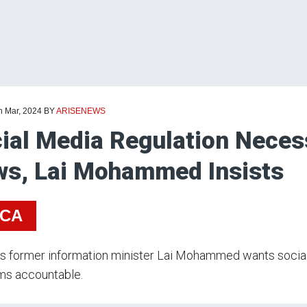
h Mar, 2024
BY
ARISENEWS
ial Media Regulation Neces
s, Lai Mohammed Insists
ICA
’s former information minister Lai Mohammed wants social
ms accountable.