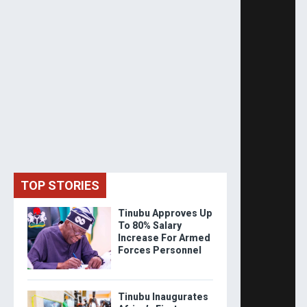
TOP STORIES
Tinubu Approves Up
To 80% Salary
Increase For Armed
Forces Personnel
Tinubu Inaugurates