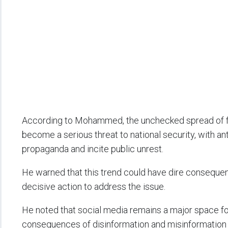
According to Mohammed, the unchecked spread of f
become a serious threat to national security, with an
propaganda and incite public unrest.
He warned that this trend could have dire consequence
decisive action to address the issue.
He noted that social media remains a major space for
consequences of disinformation and misinformation a