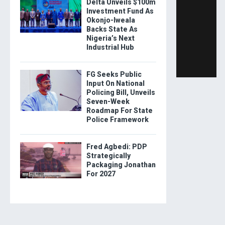
Delta Unveils $100m
Investment Fund As
Okonjo-Iweala
Backs State As
Nigeria’s Next
Industrial Hub
FG Seeks Public
Input On National
Policing Bill, Unveils
Seven-Week
Roadmap For State
Police Framework
Fred Agbedi: PDP
Strategically
Packaging Jonathan
For 2027