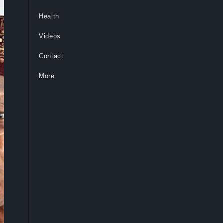
Health
Videos
Contact
More