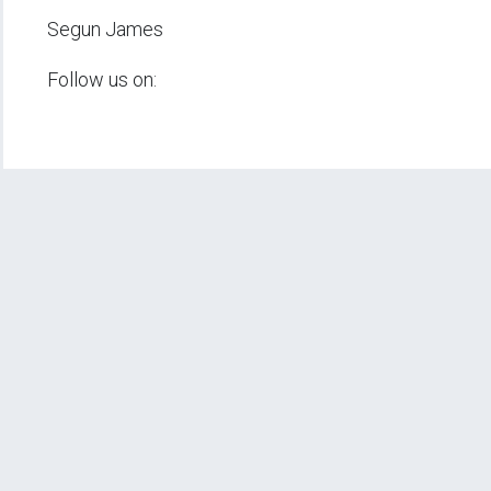
Segun James
Follow us on: