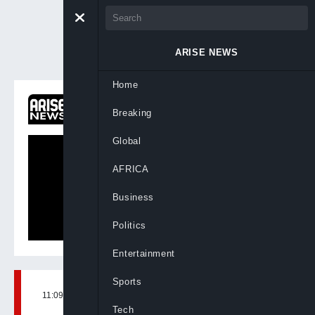
ARISE NEWS
Home
ON NOW
Breaking
Newsday
Global
AFRICA
Business
Politics
Entertainment
Sports
11:09, 10th Jun, 2025
BY
ERIZIA RUBYJEANA
Tech