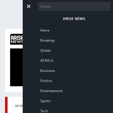
ARISE NEWS
Home
ON NOW
Breaking
Newsday
Global
AFRICA
Business
Politics
Entertainment
Sports
06:56, 2nd Jun, 2025
BY
CHIOMA KALU
Tech