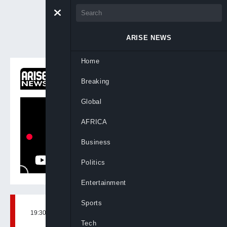
ARISE NEWS
Home
ON NOW
Breaking
Newsnight
Global
AFRICA
Business
Politics
Entertainment
Sports
19:30, 14th Sep, 2023
BY
DEJI ELUMOYE
Tech