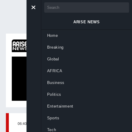
ARISE NEWS
Home
ON NOW
Breaking
Arise 360
Global
AFRICA
Business
Politics
Entertainment
Sports
06:40, 21st Jun, 2025
BY
ARISENEWS
Tech